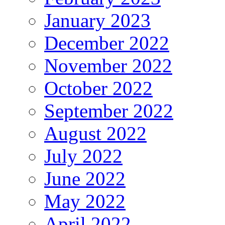
January 2023
December 2022
November 2022
October 2022
September 2022
August 2022
July 2022
June 2022
May 2022
April 2022