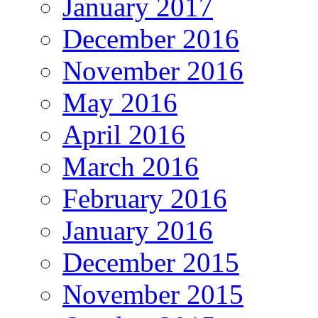
January 2017
December 2016
November 2016
May 2016
April 2016
March 2016
February 2016
January 2016
December 2015
November 2015