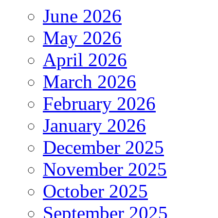
June 2026
May 2026
April 2026
March 2026
February 2026
January 2026
December 2025
November 2025
October 2025
September 2025