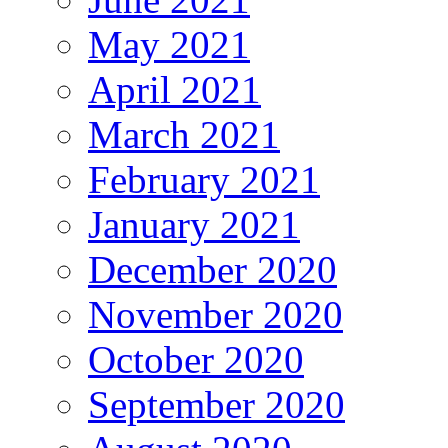
May 2021
April 2021
March 2021
February 2021
January 2021
December 2020
November 2020
October 2020
September 2020