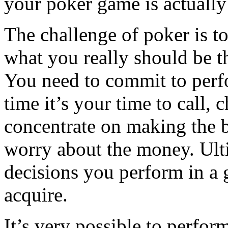
your poker game is actuall
The challenge of poker is t
what you really should be t
You need to commit to perf
time it’s your time to call, 
concentrate on making the b
worry about the money. Ult
decisions you perform in a 
acquire.
It’s very possible to perform