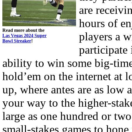
are receiv
hours of en
Read more about the
players a w
Las Vegas 2024 Super
Bowl Streaker
!
participate
ability to win some big-tim
hold’em on the internet at 
up, where antes are as low 
your way to the higher-stake
large as one hundred or two
small-stakes games to hone y