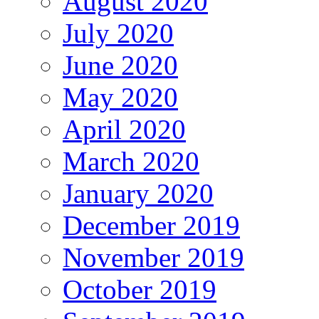
August 2020
July 2020
June 2020
May 2020
April 2020
March 2020
January 2020
December 2019
November 2019
October 2019