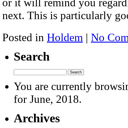
or it will remind you regar
next. This is particularly g
Posted in
Holdem
|
No Com
Search
You are currently browsi
for June, 2018.
Archives