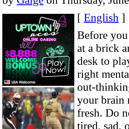
[
English
]
Before you 
at a brick 
desk to pla
right menta
out-thinkin
your brain 
fresh. Do n
tired, sad, 