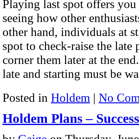
Playing last spot offers yo
seeing how other enthusiast
other hand, individuals at s
spot to check-raise the late
corner them later at the end
late and starting must be wa
Posted in
Holdem
|
No Com
Holdem Plans – Success
by
Gaige
on Thursday, June