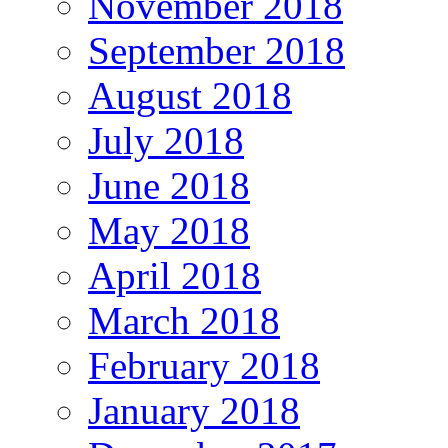
November 2018
September 2018
August 2018
July 2018
June 2018
May 2018
April 2018
March 2018
February 2018
January 2018