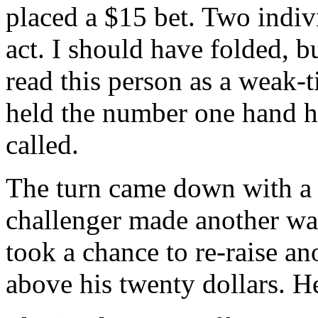
placed a $15 bet. Two indiv
act. I should have folded, b
read this person as a weak-t
held the number one hand h
called.
The turn came down with a
challenger made another wag
took a chance to re-raise an
above his twenty dollars. H