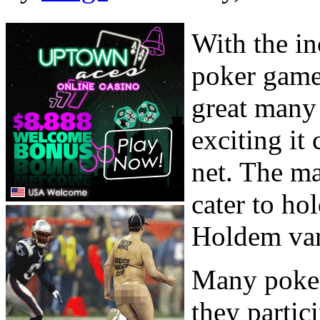
With the i
poker game
great many 
exciting it
net. The ma
cater to ho
Holdem vari
Many poker
they partic