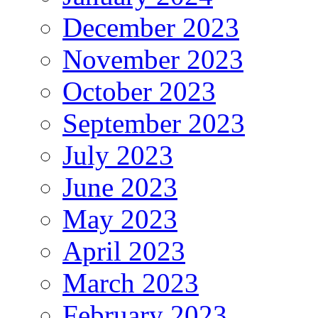
December 2023
November 2023
October 2023
September 2023
July 2023
June 2023
May 2023
April 2023
March 2023
February 2023