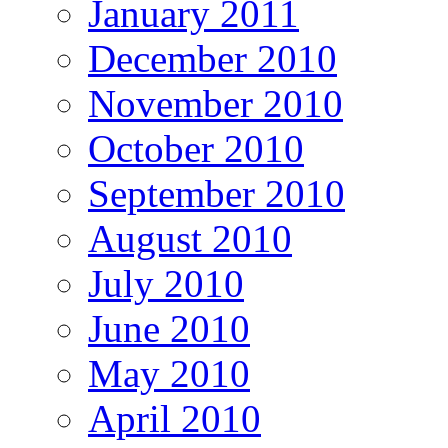
January 2011
December 2010
November 2010
October 2010
September 2010
August 2010
July 2010
June 2010
May 2010
April 2010