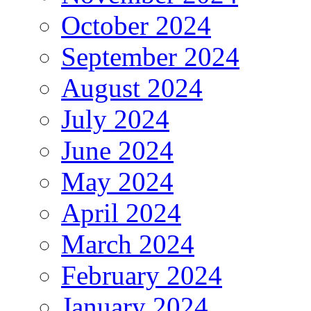
October 2024
September 2024
August 2024
July 2024
June 2024
May 2024
April 2024
March 2024
February 2024
January 2024