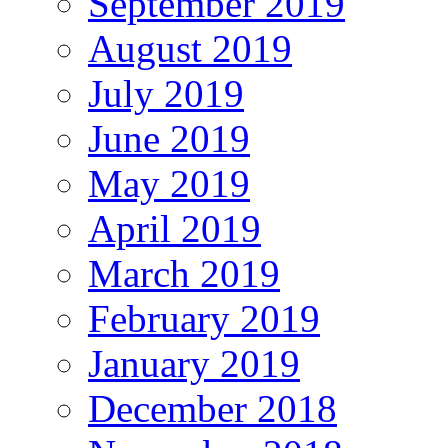
September 2019
August 2019
July 2019
June 2019
May 2019
April 2019
March 2019
February 2019
January 2019
December 2018