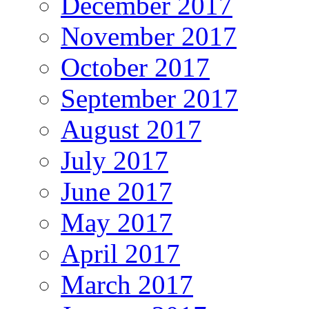
December 2017
November 2017
October 2017
September 2017
August 2017
July 2017
June 2017
May 2017
April 2017
March 2017