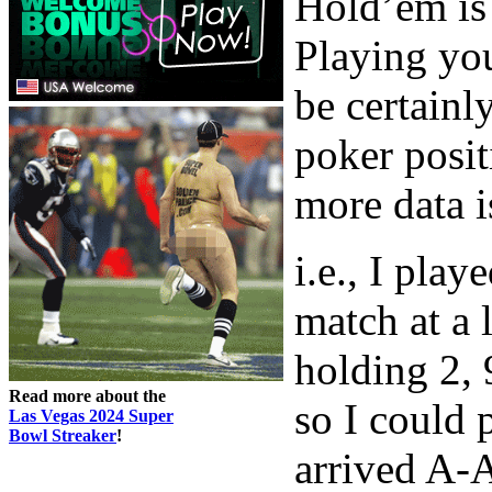
Hold’em is
Playing you
be certainl
poker posit
more data i
i.e., I pla
match at a 
holding 2, 
Read more about the
so I could p
Las Vegas 2024 Super
Bowl Streaker
!
arrived A-A