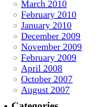
March 2010
February 2010
January 2010
December 2009
November 2009
February 2009
April 2008
October 2007
August 2007
Categories