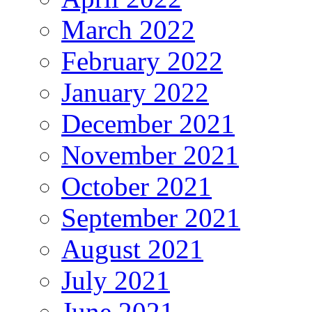
March 2022
February 2022
January 2022
December 2021
November 2021
October 2021
September 2021
August 2021
July 2021
June 2021