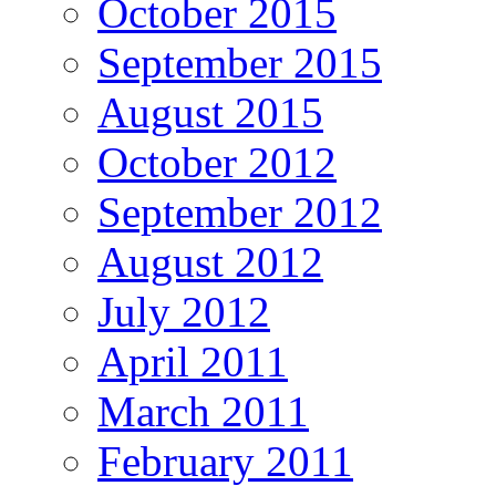
October 2015
September 2015
August 2015
October 2012
September 2012
August 2012
July 2012
April 2011
March 2011
February 2011