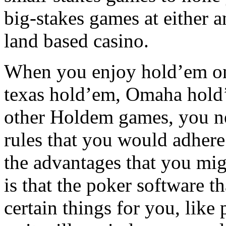
big-stakes games at either a
land based casino.
When you enjoy hold’em on th
texas hold’em, Omaha hold’
other Holdem games, you ne
rules that you would adhere
the advantages that you mig
is that the poker software th
certain things for you, like 