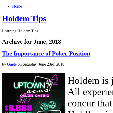
Home
Holdem Tips
Learning Holdem Tips
Archive for June, 2018
The Importance of Poker Position
by
Gaige
on Saturday, June 23rd, 2018
Holdem is j
All experi
concur that