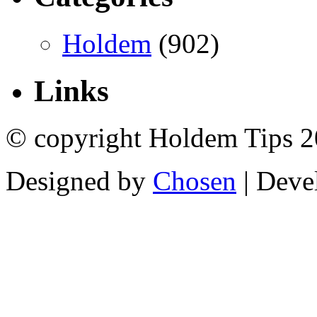
Holdem
(902)
Links
© copyright Holdem Tips 2
Designed by
Chosen
| Deve