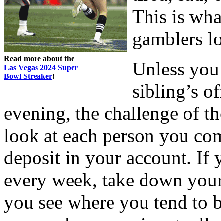
This is wha
gamblers lo
Read more about the
Unless you
Las Vegas 2024 Super
Bowl Streaker
!
sibling’s o
evening, the challenge of t
look at each person you co
deposit in your account. If 
every week, take down your
you see where you tend to