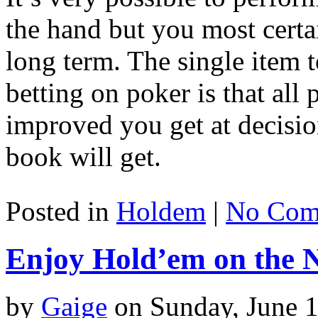
the hand but you most certai
long term. The single item 
betting on poker is that all
improved you get at decisio
book will get.
Posted in
Holdem
|
No Com
Enjoy Hold’em on the 
by
Gaige
on Sunday, June 1