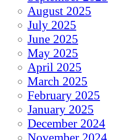
August 2025
July 2025
June 2025
May 2025
April 2025
March 2025
February 2025
January 2025
December 2024
November 2024