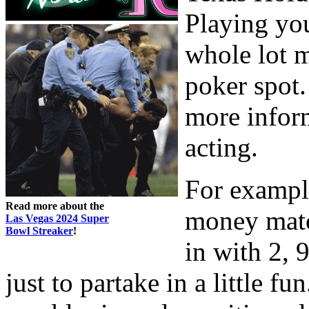
Playing you
whole lot m
poker spot.
more inform
acting.
For example
Read more about the
money matc
Las Vegas 2024 Super
Bowl Streaker
!
in with 2, 
just to partake in a little 