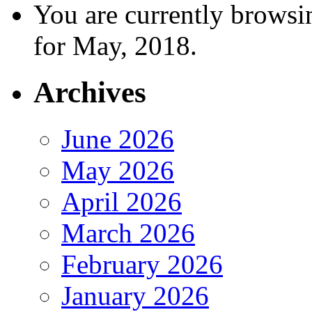
You are currently browsi
for May, 2018.
Archives
June 2026
May 2026
April 2026
March 2026
February 2026
January 2026