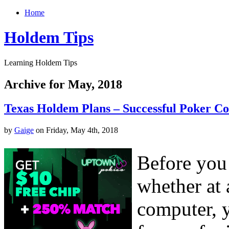
Home
Holdem Tips
Learning Holdem Tips
Archive for May, 2018
Texas Holdem Plans – Successful Poker Co
by
Gaige
on Friday, May 4th, 2018
Before you 
whether at 
computer, y