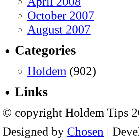
April 2008
October 2007
August 2007
Categories
Holdem
(902)
Links
© copyright Holdem Tips 2
Designed by
Chosen
| Deve