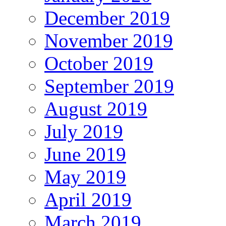
December 2019
November 2019
October 2019
September 2019
August 2019
July 2019
June 2019
May 2019
April 2019
March 2019