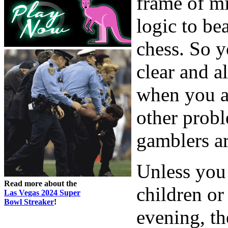
frame of mi
logic to be
chess. So y
clear and a
when you ar
other probl
gamblers ar
Unless you 
Read more about the
children or
Las Vegas 2024 Super
Bowl Streaker
!
evening, th