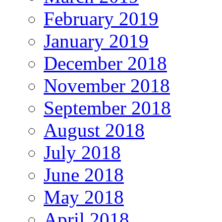
February 2019
January 2019
December 2018
November 2018
September 2018
August 2018
July 2018
June 2018
May 2018
April 2018