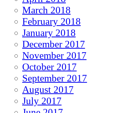
March 2018
February 2018
January 2018
December 2017
November 2017
October 2017
September 2017
August 2017
July 2017
June 2017