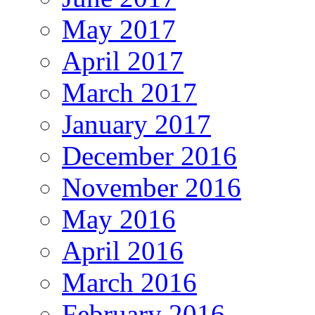
May 2017
April 2017
March 2017
January 2017
December 2016
November 2016
May 2016
April 2016
March 2016
February 2016