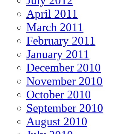
July 2012
April 2011
March 2011
February 2011
January 2011
December 2010
November 2010
October 2010
September 2010
August 2010