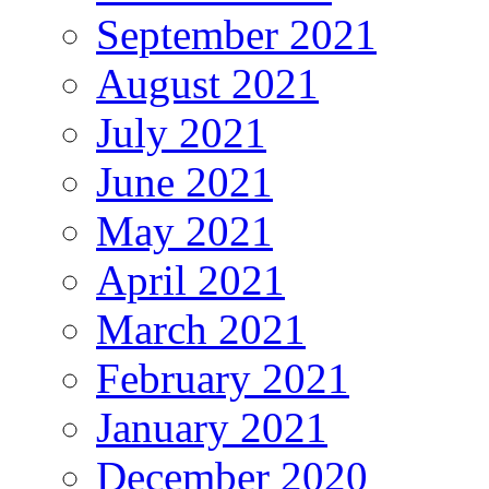
September 2021
August 2021
July 2021
June 2021
May 2021
April 2021
March 2021
February 2021
January 2021
December 2020