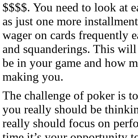
$$$$. You need to look at 
as just one more installment
wager on cards frequently 
and squanderings. This will
be in your game and how mu
making you.
The challenge of poker is to
you really should be thinki
really should focus on perf
time it’s your opportunity t