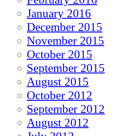
January 2016
December 2015
November 2015
October 2015
September 2015
August 2015
October 2012
September 2012
August 2012