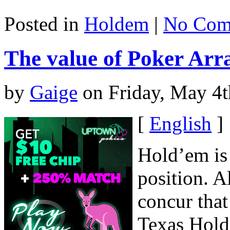
Posted in
Holdem
|
No Com
The value of Poker Ar
by
Gaige
on Friday, May 4t
[
English
]
Hold’em is
position. A
concur tha
Texas Hold