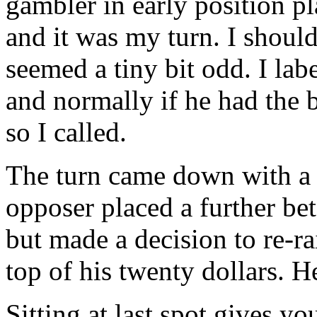
gambler in early position pl
and it was my turn. I should
seemed a tiny bit odd. I lab
and normally if he had the 
so I called.
The turn came down with a 
opposer placed a further bet
but made a decision to re-ra
top of his twenty dollars. H
Sitting at last spot gives y