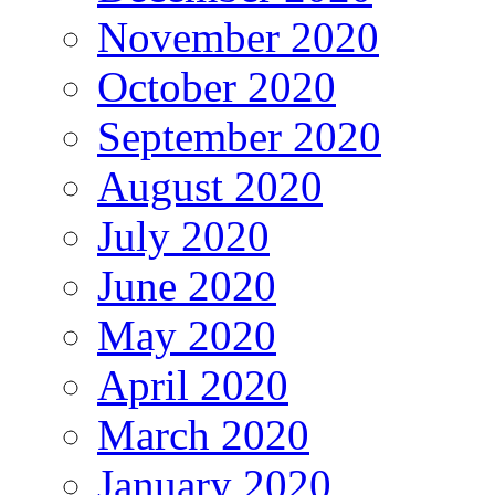
November 2020
October 2020
September 2020
August 2020
July 2020
June 2020
May 2020
April 2020
March 2020
January 2020