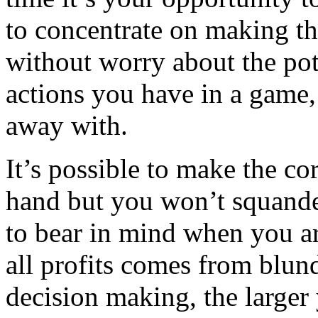
to concentrate on making the
without worry about the pot
actions you have in a game
away with.
It’s possible to make the co
hand but you won’t squande
to bear in mind when you are
all profits comes from blund
decision making, the larger