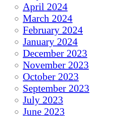
April 2024
March 2024
February 2024
January 2024
December 2023
November 2023
October 2023
September 2023
July 2023
June 2023