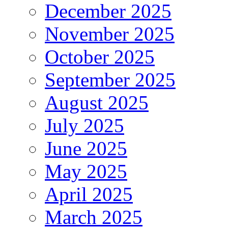
December 2025
November 2025
October 2025
September 2025
August 2025
July 2025
June 2025
May 2025
April 2025
March 2025