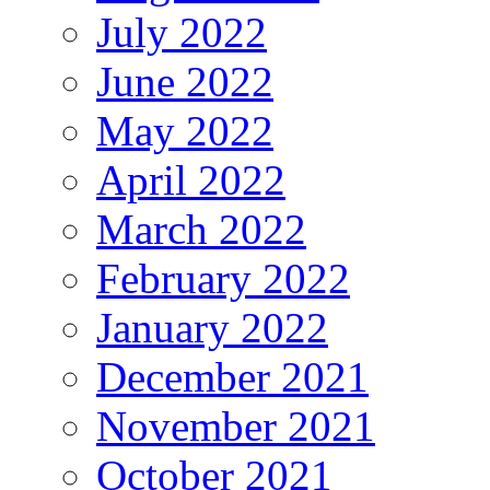
July 2022
June 2022
May 2022
April 2022
March 2022
February 2022
January 2022
December 2021
November 2021
October 2021