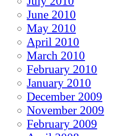
July 2010
June 2010
May 2010
April 2010
March 2010
February 2010
January 2010
December 2009
November 2009
February 2009