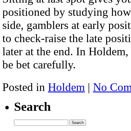
positioned by studying how 
side, gamblers at early posi
to check-raise the late posi
later at the end. In Holdem,
be bet carefully.
Posted in
Holdem
|
No Com
Search