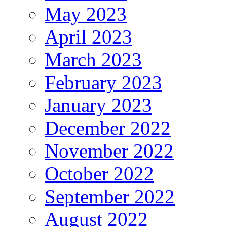
May 2023
April 2023
March 2023
February 2023
January 2023
December 2022
November 2022
October 2022
September 2022
August 2022