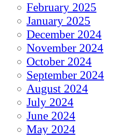
February 2025
January 2025
December 2024
November 2024
October 2024
September 2024
August 2024
July 2024
June 2024
May 2024