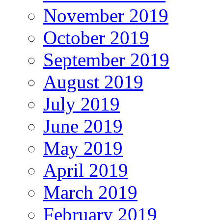
November 2019
October 2019
September 2019
August 2019
July 2019
June 2019
May 2019
April 2019
March 2019
February 2019