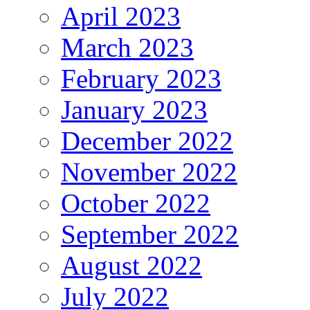
April 2023
March 2023
February 2023
January 2023
December 2022
November 2022
October 2022
September 2022
August 2022
July 2022