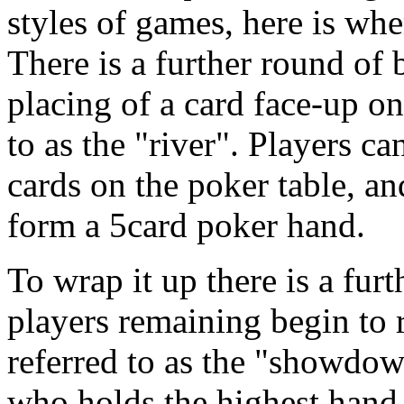
styles of games, here is whe
There is a further round of 
placing of a card face-up on
to as the "river". Players c
cards on the poker table, and
form a 5card poker hand.
To wrap it up there is a furt
players remaining begin to r
referred to as the "showdow
who holds the highest hand