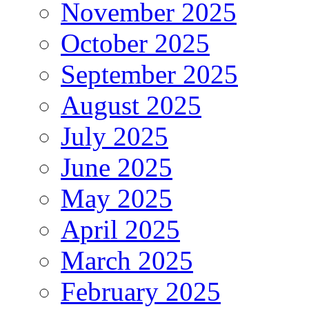
November 2025
October 2025
September 2025
August 2025
July 2025
June 2025
May 2025
April 2025
March 2025
February 2025