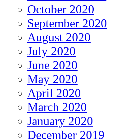
October 2020
September 2020
August 2020
July 2020
June 2020
May 2020
April 2020
March 2020
January 2020
December 2019