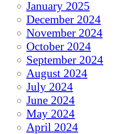
January 2025
December 2024
November 2024
October 2024
September 2024
August 2024
July 2024
June 2024
May 2024
April 2024