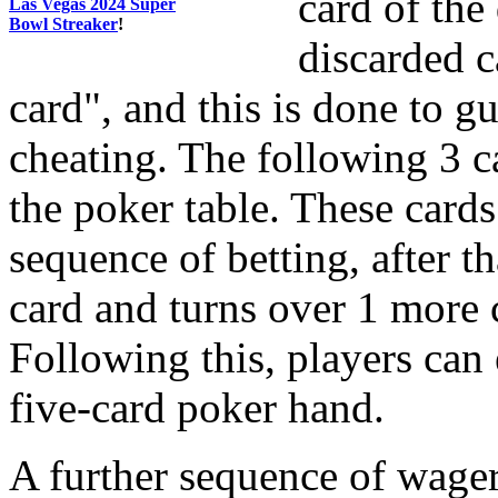
card of the
Las Vegas 2024 Super
Bowl Streaker
!
discarded c
card", and this is done to gu
cheating. The following 3 c
the poker table. These card
sequence of betting, after th
card and turns over 1 more 
Following this, players can
five-card poker hand.
A further sequence of wage