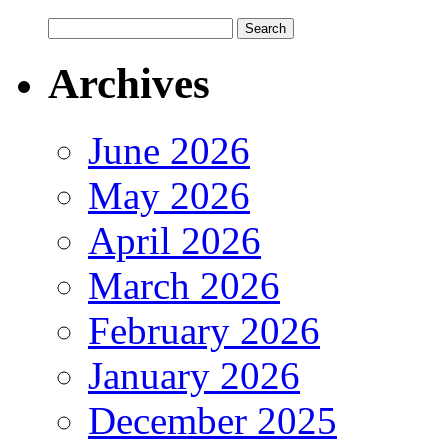
Archives
June 2026
May 2026
April 2026
March 2026
February 2026
January 2026
December 2025