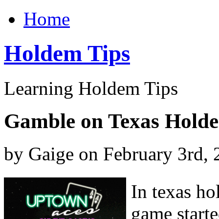
Home
Holdem Tips
Learning Holdem Tips
Gamble on Texas Hold
by Gaige on February 3rd,
In texas hol
game starte