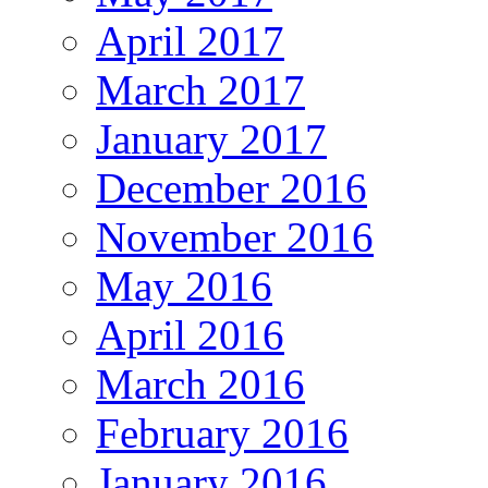
April 2017
March 2017
January 2017
December 2016
November 2016
May 2016
April 2016
March 2016
February 2016
January 2016