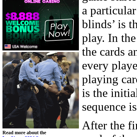
a particula
blinds’ is t
play. In the
the cards a
every playe
playing car
is the init
sequence is
After the f
Read more about the