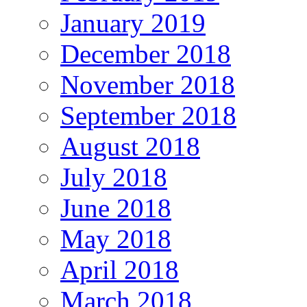
January 2019
December 2018
November 2018
September 2018
August 2018
July 2018
June 2018
May 2018
April 2018
March 2018