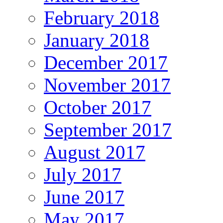
February 2018
January 2018
December 2017
November 2017
October 2017
September 2017
August 2017
July 2017
June 2017
May 2017