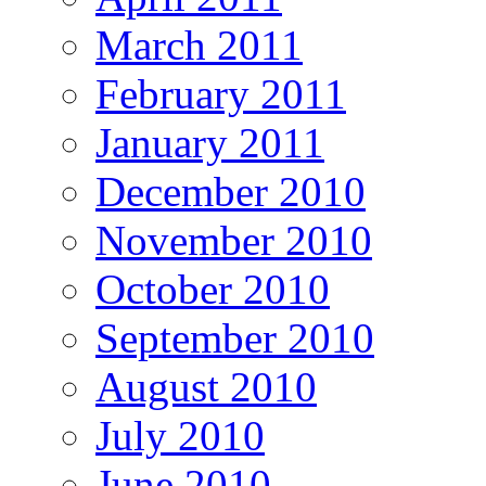
March 2011
February 2011
January 2011
December 2010
November 2010
October 2010
September 2010
August 2010
July 2010
June 2010