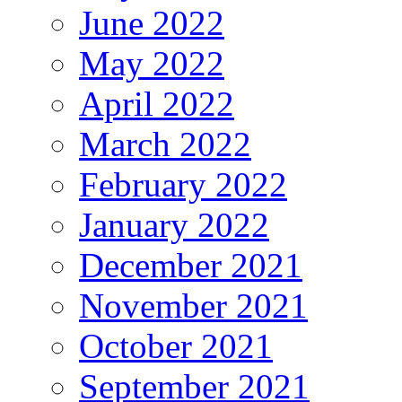
June 2022
May 2022
April 2022
March 2022
February 2022
January 2022
December 2021
November 2021
October 2021
September 2021