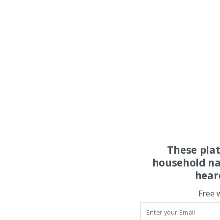
These pla
household na
hear
Free 