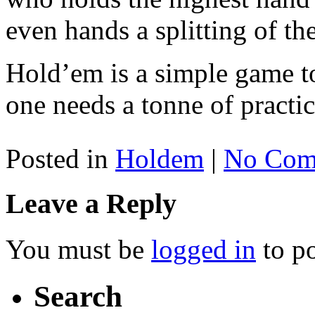
even hands a splitting of the
Hold’em is a simple game to
one needs a tonne of practic
Posted in
Holdem
|
No Com
Leave a Reply
You must be
logged in
to p
Search