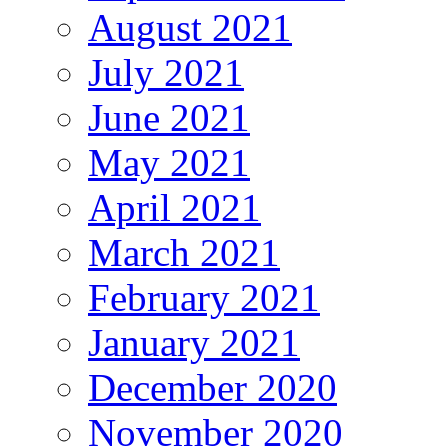
August 2021
July 2021
June 2021
May 2021
April 2021
March 2021
February 2021
January 2021
December 2020
November 2020