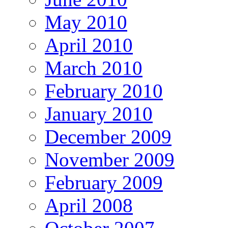
May 2010
April 2010
March 2010
February 2010
January 2010
December 2009
November 2009
February 2009
April 2008