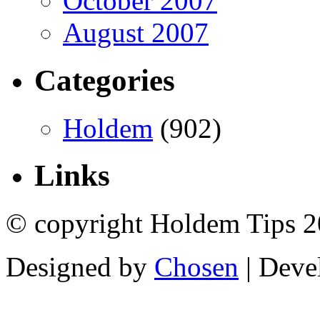
October 2007
August 2007
Categories
Holdem
(902)
Links
© copyright Holdem Tips 2
Designed by
Chosen
| Deve