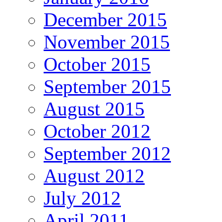
December 2015
November 2015
October 2015
September 2015
August 2015
October 2012
September 2012
August 2012
July 2012
April 2011