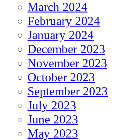
March 2024
February 2024
January 2024
December 2023
November 2023
October 2023
September 2023
July 2023
June 2023
May 2023