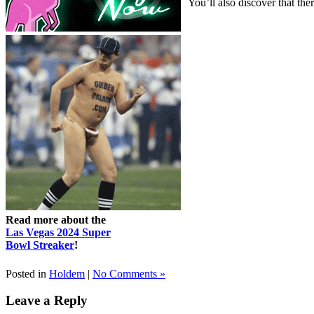
You’ll also discover that the
Read more about the
Las Vegas 2024 Super
Bowl Streaker
!
Posted in
Holdem
|
No Comments »
Leave a Reply