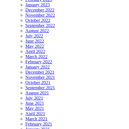
January 2023
December 2022
November 2022
October 2022
September 2022
August 2022
July 2022
June 2022
May 2022
April 2022
March 2022
February 2022
January 2022
December 2021
November 2021
October 2021
September 2021
August 2021
July 2021
June 2021
May 2021
April 2021
March 2021
February 2021