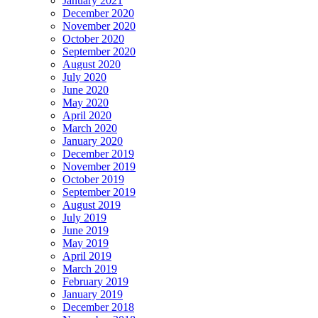
January 2021
December 2020
November 2020
October 2020
September 2020
August 2020
July 2020
June 2020
May 2020
April 2020
March 2020
January 2020
December 2019
November 2019
October 2019
September 2019
August 2019
July 2019
June 2019
May 2019
April 2019
March 2019
February 2019
January 2019
December 2018