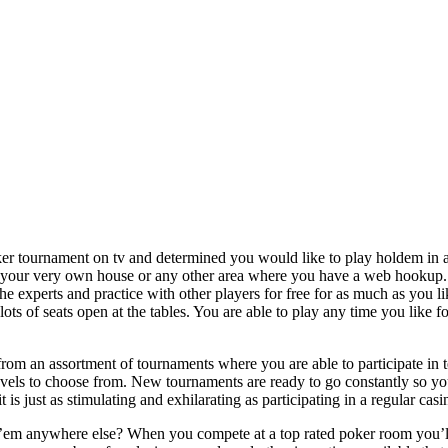
r tournament on tv and determined you would like to play holdem in a 
your very own house or any other area where you have a web hookup. W
the experts and practice with other players for free for as much as you
 lots of seats open at the tables. You are able to play any time you lik
from an assortment of tournaments where you are able to participate in 
levels to choose from. New tournaments are ready to go constantly so y
it is just as stimulating and exhilarating as participating in a regular casi
m anywhere else? When you compete at a top rated poker room you’ll h