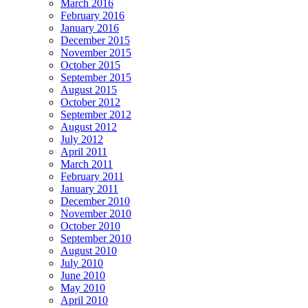
March 2016
February 2016
January 2016
December 2015
November 2015
October 2015
September 2015
August 2015
October 2012
September 2012
August 2012
July 2012
April 2011
March 2011
February 2011
January 2011
December 2010
November 2010
October 2010
September 2010
August 2010
July 2010
June 2010
May 2010
April 2010