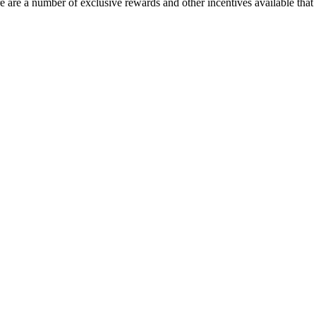
re are a number of exclusive rewards and other incentives available that