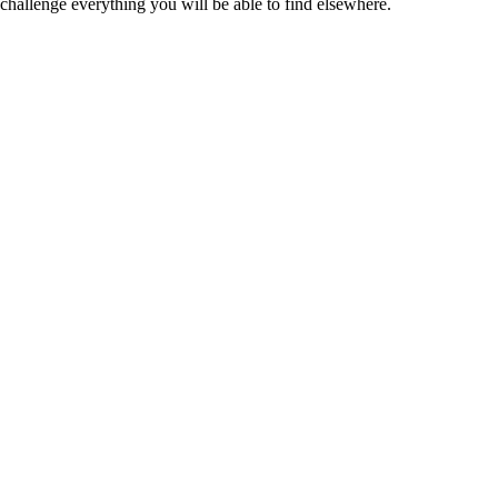
 challenge everything you will be able to find elsewhere.