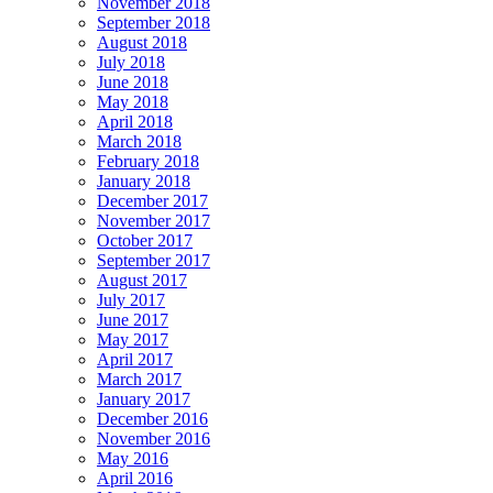
November 2018
September 2018
August 2018
July 2018
June 2018
May 2018
April 2018
March 2018
February 2018
January 2018
December 2017
November 2017
October 2017
September 2017
August 2017
July 2017
June 2017
May 2017
April 2017
March 2017
January 2017
December 2016
November 2016
May 2016
April 2016