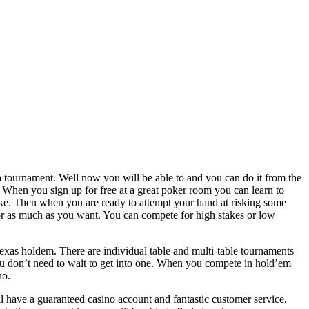
tournament. Well now you will be able to and you can do it from the
hen you sign up for free at a great poker room you can learn to
 like. Then when you are ready to attempt your hand at risking some
e for as much as you want. You can compete for high stakes or low
texas holdem. There are individual table and multi-table tournaments
ou don’t need to wait to get into one. When you compete in hold’em
no.
ave a guaranteed casino account and fantastic customer service.