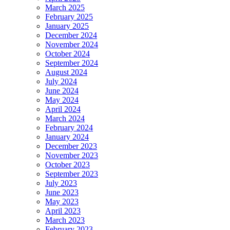
March 2025
February 2025
January 2025
December 2024
November 2024
October 2024
September 2024
August 2024
July 2024
June 2024
May 2024
April 2024
March 2024
February 2024
January 2024
December 2023
November 2023
October 2023
September 2023
July 2023
June 2023
May 2023
April 2023
March 2023
February 2023