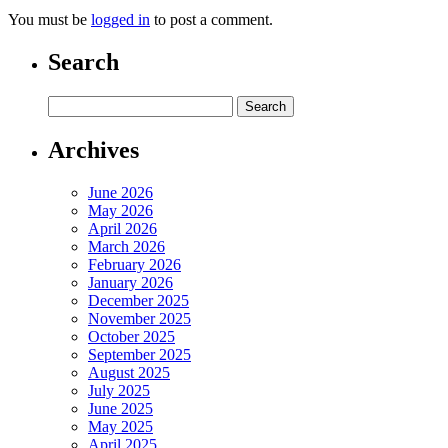
You must be
logged in
to post a comment.
Search
Archives
June 2026
May 2026
April 2026
March 2026
February 2026
January 2026
December 2025
November 2025
October 2025
September 2025
August 2025
July 2025
June 2025
May 2025
April 2025