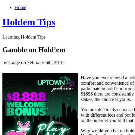
Home
Holdem Tips
Learning Holdem Tips
Gamble on Hold’em
by Gaige on February 6th, 2010
Have you ever viewed a poke
comfort and convenience of 
participate in hold’em from 
$$$$$ there are consistently
stakes, the choice is yours.
You are able to also choose 
with different fees and pot 
on the internet you find that 
Why would you bet on hold’e