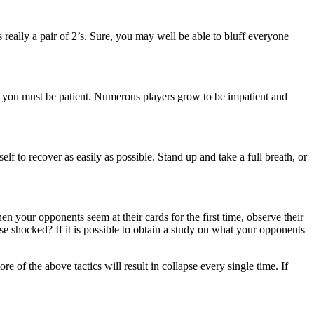
s really a pair of 2’s. Sure, you may well be able to bluff everyone
in, you must be patient. Numerous players grow to be impatient and
lf to recover as easily as possible. Stand up and take a full breath, or
 your opponents seem at their cards for the first time, observe their
e shocked? If it is possible to obtain a study on what your opponents
 of the above tactics will result in collapse every single time. If