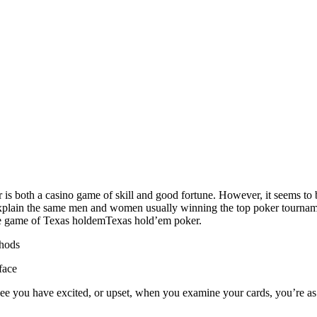
is both a casino game of skill and good fortune. However, it seems to b
lain the same men and women usually winning the top poker tournaments?
the game of Texas holdemTexas hold’em poker.
thods
face
see you have excited, or upset, when you examine your cards, you’re as 