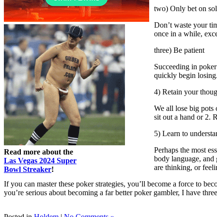
two) Only bet on so
Don’t waste your time
once in a while, ex
three) Be patient
Succeeding in poker 
quickly begin losing
4) Retain your thoug
We all lose big pots 
sit out a hand or 2. 
5) Learn to underst
Perhaps the most ess
Read more about the
body language, and g
Las Vegas 2024 Super
are thinking, or fee
Bowl Streaker
!
If you can master these poker strategies, you’ll become a force to bec
you’re serious about becoming a far better poker gambler, I have three 
Posted in
Holdem
|
No Comments »