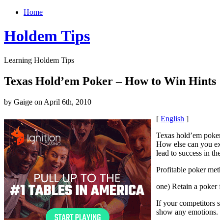
Home
Holdem Tips
Learning Holdem Tips
Texas Hold’em Poker – How to Win Hints
by Gaige on April 6th, 2010
[
English
]
Texas hold’em poker 
How else can you exp
lead to success in 
Profitable poker me
one) Retain a poker 
If your competitors 
show any emotions.