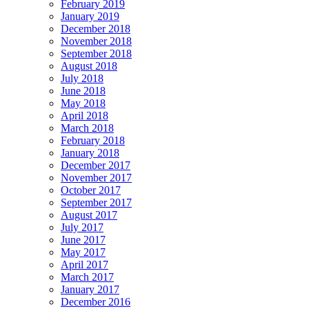
February 2019
January 2019
December 2018
November 2018
September 2018
August 2018
July 2018
June 2018
May 2018
April 2018
March 2018
February 2018
January 2018
December 2017
November 2017
October 2017
September 2017
August 2017
July 2017
June 2017
May 2017
April 2017
March 2017
January 2017
December 2016