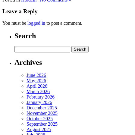
Leave a Reply
You must be
logged in
to post a comment.
Search
Archives
June 2026
May 2026
April 2026
March 2026
February 2026
January 2026
December 2025
November 2025
October 2025
September 2025
August 2025
July 2025