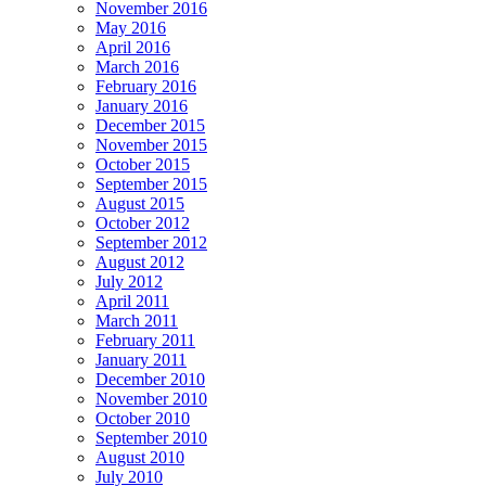
November 2016
May 2016
April 2016
March 2016
February 2016
January 2016
December 2015
November 2015
October 2015
September 2015
August 2015
October 2012
September 2012
August 2012
July 2012
April 2011
March 2011
February 2011
January 2011
December 2010
November 2010
October 2010
September 2010
August 2010
July 2010