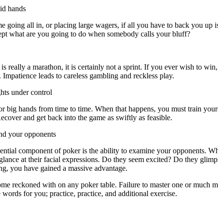
lid hands
 going all in, or placing large wagers, if all you have to back you up i
cept what are you going to do when somebody calls your bluff?
is really a marathon, it is certainly not a sprint. If you ever wish to w
. Impatience leads to careless gambling and reckless play.
hts under control
or big hands from time to time. When that happens, you must train yourse
Recover and get back into the game as swiftly as feasible.
and your opponents
ential component of poker is the ability to examine your opponents. When
lance at their facial expressions. Do they seem excited? Do they glimps
ling, you have gained a massive advantage.
ome reckoned with on any poker table. Failure to master one or much more
words for you; practice, practice, and additional exercise.