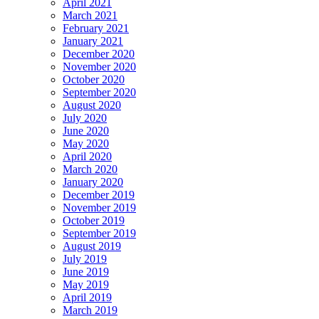
April 2021
March 2021
February 2021
January 2021
December 2020
November 2020
October 2020
September 2020
August 2020
July 2020
June 2020
May 2020
April 2020
March 2020
January 2020
December 2019
November 2019
October 2019
September 2019
August 2019
July 2019
June 2019
May 2019
April 2019
March 2019