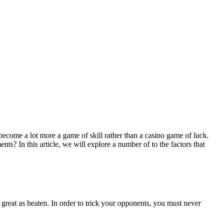
ecome a lot more a game of skill rather than a casino game of luck.
 In this article, we will explore a number of to the factors that
great as beaten. In order to trick your opponents, you must never