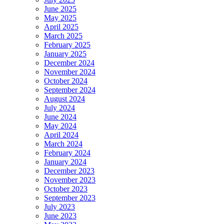
June 2025
May 2025
April 2025
March 2025
February 2025
January 2025
December 2024
November 2024
October 2024
September 2024
August 2024
July 2024
June 2024
May 2024
April 2024
March 2024
February 2024
January 2024
December 2023
November 2023
October 2023
September 2023
July 2023
June 2023