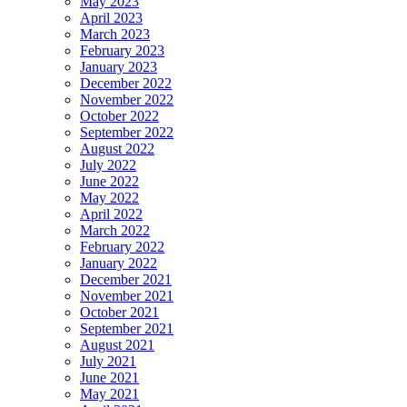
May 2023
April 2023
March 2023
February 2023
January 2023
December 2022
November 2022
October 2022
September 2022
August 2022
July 2022
June 2022
May 2022
April 2022
March 2022
February 2022
January 2022
December 2021
November 2021
October 2021
September 2021
August 2021
July 2021
June 2021
May 2021