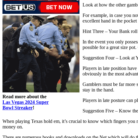
Look at how the other gamble
For example, in case you noti
excellent hand in the pocket 
Hint Three – Your Bank roll
In the event you only posses
possible for a great size po
Suggestion Four – Look at Y
Players in late position have 
obviously in the most advant
Gamblers must be far more se
stay in the hand.
Read more about the
Players in late posture can p
Las Vegas 2024 Super
Bowl Streaker
!
Suggestion Five – Know th
When playing Texas hold em, it’s crucial to know which fingers you m
money on.
There are numerous books and downloads on the Net which will do this