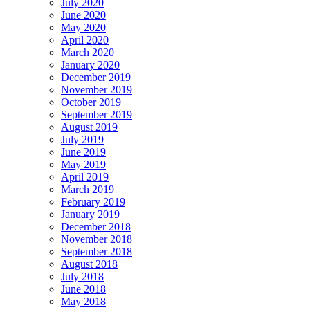
July 2020
June 2020
May 2020
April 2020
March 2020
January 2020
December 2019
November 2019
October 2019
September 2019
August 2019
July 2019
June 2019
May 2019
April 2019
March 2019
February 2019
January 2019
December 2018
November 2018
September 2018
August 2018
July 2018
June 2018
May 2018