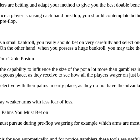
rs are betting and adapt your method to give you the best doable benef
ce a player is raising each hand pre-flop, you should contemplate bettin
pre-flop.
s a small bankroll, you really should bet on very carefully and select 
t. On the other hand, when you possess a huge bankroll, you may take th
our Table Posture
the capability to influence the size of the pot a lot more than gamblers in
ageous place, as they receive to see how all the players wager on just 
lective with their palms in early place, as they do not have the advantag
lay weaker arms with less fear of loss.
e Palms You Must Bet on
ust pursue during pre-flop wagering for example which arms are most l
 for you automatically, and for novice gamblers these tools are useful