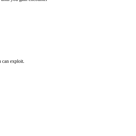
u can exploit.