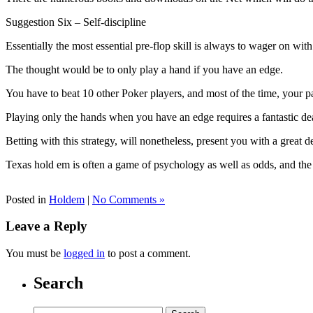
Suggestion Six – Self-discipline
Essentially the most essential pre-flop skill is always to wager on with
The thought would be to only play a hand if you have an edge.
You have to beat 10 other Poker players, and most of the time, your pa
Playing only the hands when you have an edge requires a fantastic dea
Betting with this strategy, will nonetheless, present you with a great d
Texas hold em is often a game of psychology as well as odds, and the 
Posted in
Holdem
|
No Comments »
Leave a Reply
You must be
logged in
to post a comment.
Search