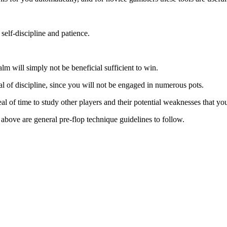
 self-discipline and patience.
lm will simply not be beneficial sufficient to win.
l of discipline, since you will not be engaged in numerous pots.
eal of time to study other players and their potential weaknesses that yo
above are general pre-flop technique guidelines to follow.