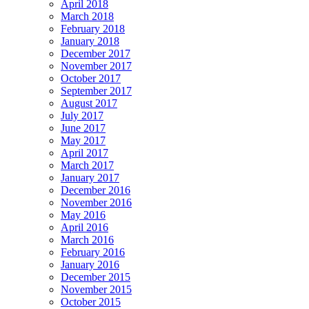
April 2018
March 2018
February 2018
January 2018
December 2017
November 2017
October 2017
September 2017
August 2017
July 2017
June 2017
May 2017
April 2017
March 2017
January 2017
December 2016
November 2016
May 2016
April 2016
March 2016
February 2016
January 2016
December 2015
November 2015
October 2015