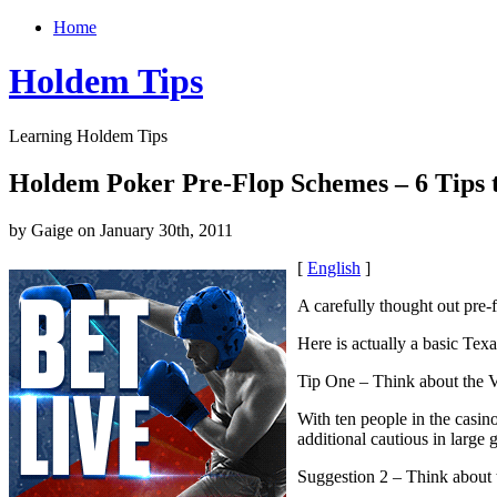
Home
Holdem Tips
Learning Holdem Tips
Holdem Poker Pre-Flop Schemes – 6 Tips 
by Gaige on January 30th, 2011
[
English
]
A carefully thought out pre-
Here is actually a basic Texa
Tip One – Think about the V
With ten people in the casin
additional cautious in larg
Suggestion 2 – Think about 