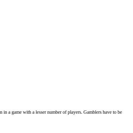
an in a game with a lesser number of players. Gamblers have to be