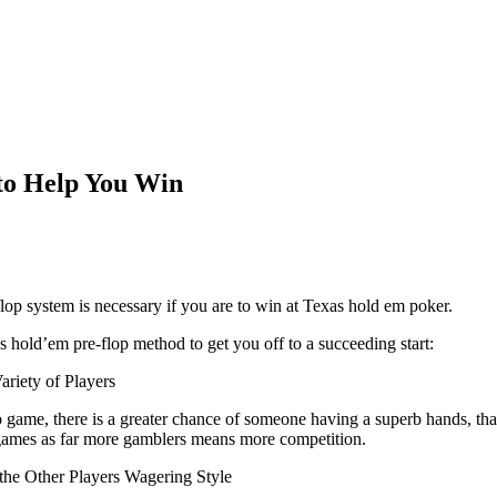
to Help You Win
flop system is necessary if you are to win at Texas hold em poker.
s hold’em pre-flop method to get you off to a succeeding start:
ariety of Players
o game, there is a greater chance of someone having a superb hands, th
e games as far more gamblers means more competition.
the Other Players Wagering Style