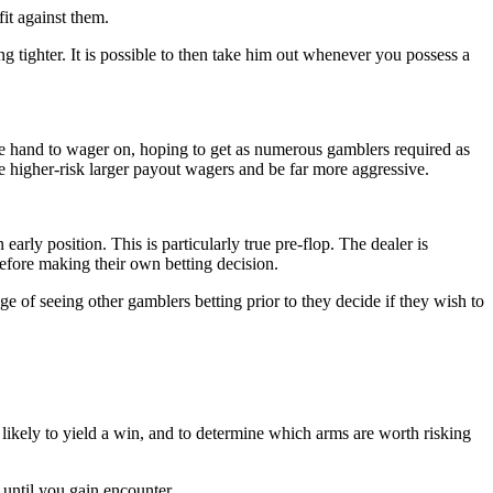
it against them.
g tighter. It is possible to then take him out whenever you possess a
one hand to wager on, hoping to get as numerous gamblers required as
e higher-risk larger payout wagers and be far more aggressive.
 early position. This is particularly true pre-flop. The dealer is
before making their own betting decision.
e of seeing other gamblers betting prior to they decide if they wish to
ikely to yield a win, and to determine which arms are worth risking
 until you gain encounter