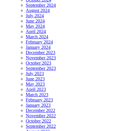
September 2024
August 2024
July 2024
June 2024
May 2024
April 2024
March 2024
February 2024
January 2024
December 2023
November 2023
October 2023
September 2023
July 2023
June 2023
May 2023
April 2023
March 2023
February 2023
January 2023
December 2022
November 2022
October 2022
September 2022