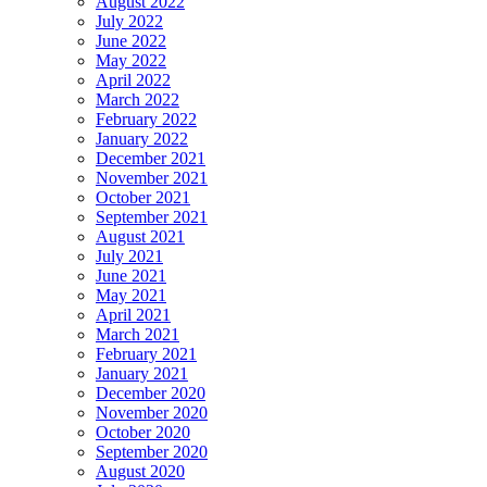
August 2022
July 2022
June 2022
May 2022
April 2022
March 2022
February 2022
January 2022
December 2021
November 2021
October 2021
September 2021
August 2021
July 2021
June 2021
May 2021
April 2021
March 2021
February 2021
January 2021
December 2020
November 2020
October 2020
September 2020
August 2020