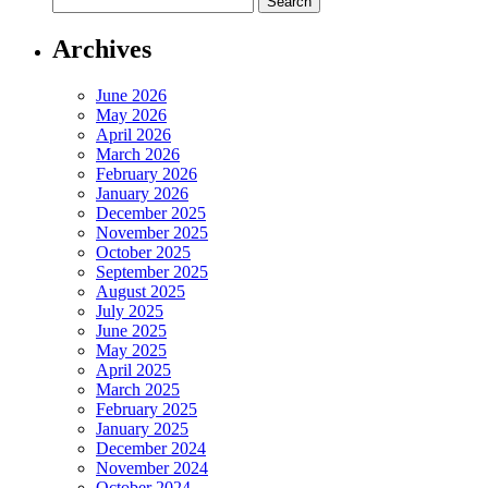
Archives
June 2026
May 2026
April 2026
March 2026
February 2026
January 2026
December 2025
November 2025
October 2025
September 2025
August 2025
July 2025
June 2025
May 2025
April 2025
March 2025
February 2025
January 2025
December 2024
November 2024
October 2024