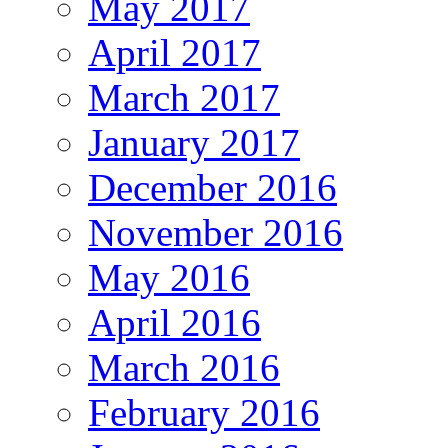
May 2017
April 2017
March 2017
January 2017
December 2016
November 2016
May 2016
April 2016
March 2016
February 2016