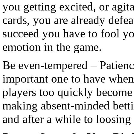
you getting excited, or agi
cards, you are already defea
succeed you have to fool yo
emotion in the game.
Be even-tempered – Patience 
important one to have whe
players too quickly become
making absent-minded bettin
and after a while to loosing