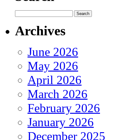
Archives
June 2026
May 2026
April 2026
March 2026
February 2026
January 2026
December 2025