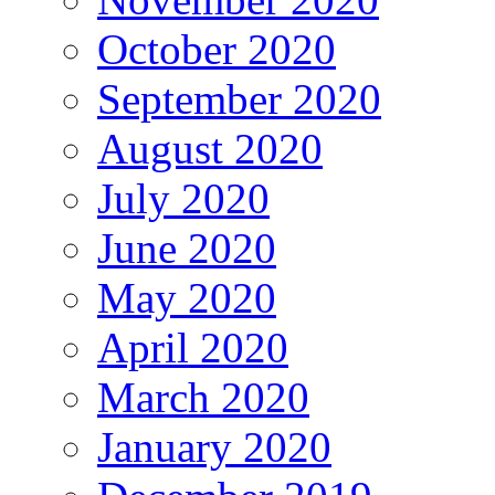
October 2020
September 2020
August 2020
July 2020
June 2020
May 2020
April 2020
March 2020
January 2020