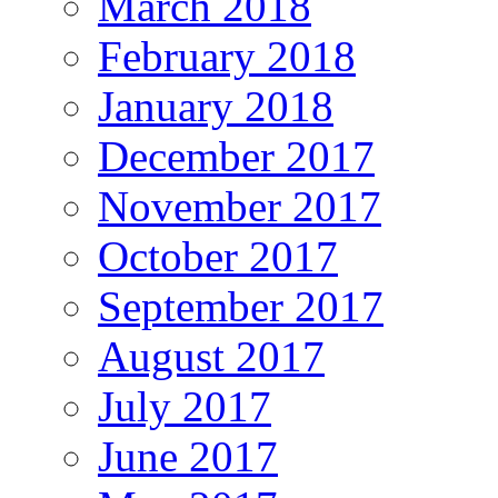
March 2018
February 2018
January 2018
December 2017
November 2017
October 2017
September 2017
August 2017
July 2017
June 2017