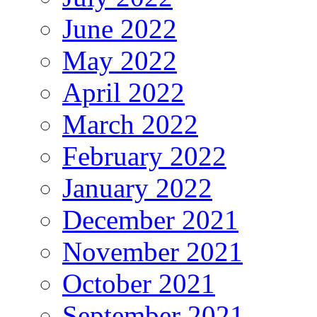
June 2022
May 2022
April 2022
March 2022
February 2022
January 2022
December 2021
November 2021
October 2021
September 2021