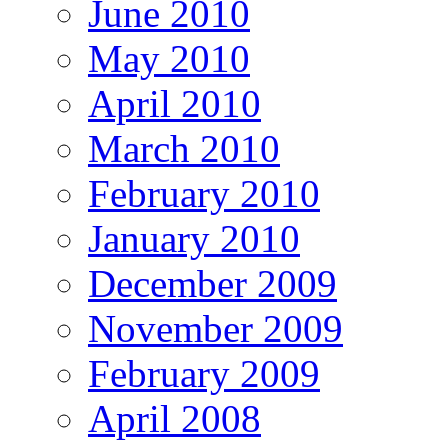
June 2010
May 2010
April 2010
March 2010
February 2010
January 2010
December 2009
November 2009
February 2009
April 2008