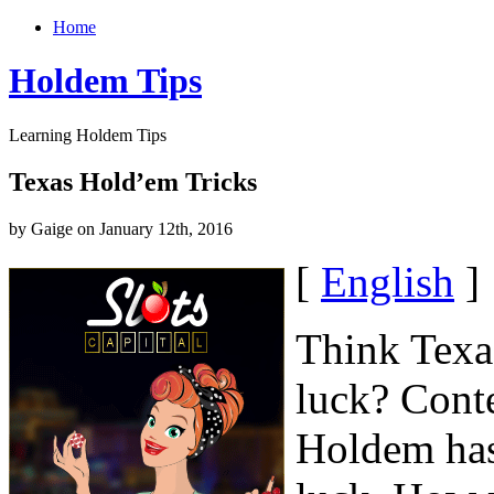
Home
Holdem Tips
Learning Holdem Tips
Texas Hold’em Tricks
by Gaige on January 12th, 2016
[
English
]
Think Texa
luck? Conte
Holdem has 