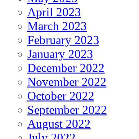
April 2023
March 2023
February 2023
January 2023
December 2022
November 2022
October 2022
September 2022
August 2022
July 2022