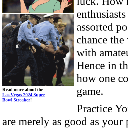
luck. How m
enthusiasts
assorted po
chance the 
with amateu
Hence in th
how one co
game.
Read more about the
Las Vegas 2024 Super
Bowl Streaker
!
Practice Y
are merely as good as your 