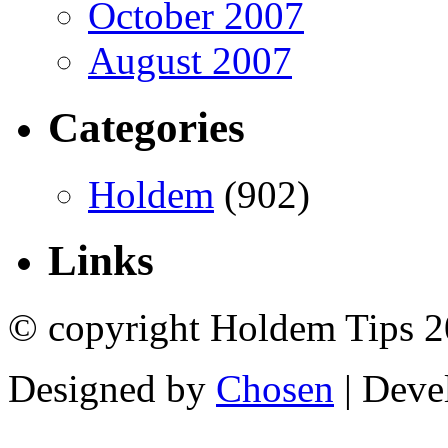
October 2007
August 2007
Categories
Holdem
(902)
Links
© copyright Holdem Tips 2
Designed by
Chosen
| Deve