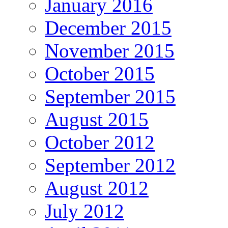
January 2016
December 2015
November 2015
October 2015
September 2015
August 2015
October 2012
September 2012
August 2012
July 2012