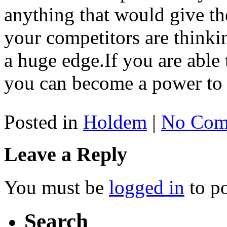
anything that would give t
your competitors are thinki
a huge edge.If you are able 
you can become a power to 
Posted in
Holdem
|
No Com
Leave a Reply
You must be
logged in
to p
Search