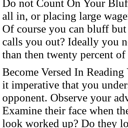
Do not Count On Your Bluff
all in, or placing large wage
Of course you can bluff bu
calls you out? Ideally you n
than then twenty percent of
Become Versed In Reading Y
it imperative that you unde
opponent. Observe your adv
Examine their face when the
look worked up? Do they lo