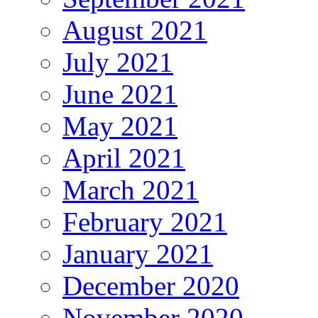
August 2021
July 2021
June 2021
May 2021
April 2021
March 2021
February 2021
January 2021
December 2020
November 2020