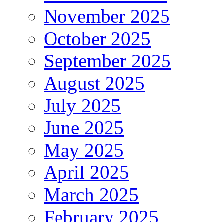
November 2025
October 2025
September 2025
August 2025
July 2025
June 2025
May 2025
April 2025
March 2025
February 2025