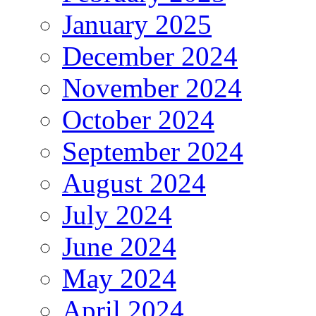
January 2025
December 2024
November 2024
October 2024
September 2024
August 2024
July 2024
June 2024
May 2024
April 2024