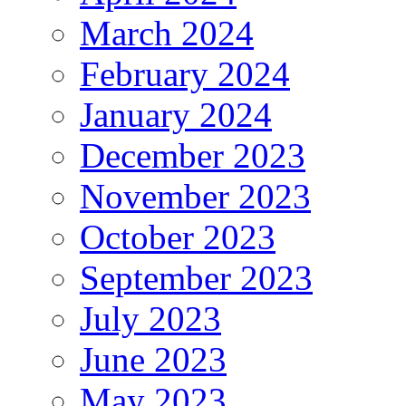
March 2024
February 2024
January 2024
December 2023
November 2023
October 2023
September 2023
July 2023
June 2023
May 2023