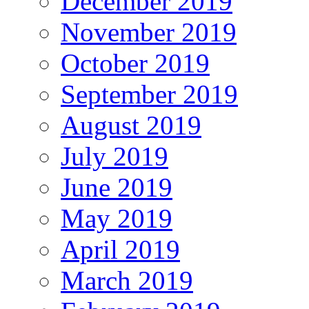
December 2019
November 2019
October 2019
September 2019
August 2019
July 2019
June 2019
May 2019
April 2019
March 2019