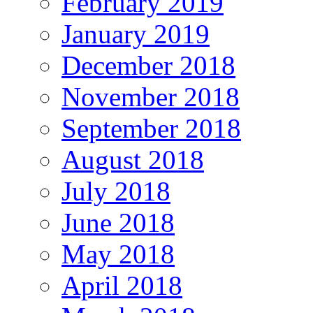
February 2019
January 2019
December 2018
November 2018
September 2018
August 2018
July 2018
June 2018
May 2018
April 2018