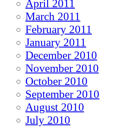
April 2011
March 2011
February 2011
January 2011
December 2010
November 2010
October 2010
September 2010
August 2010
July 2010