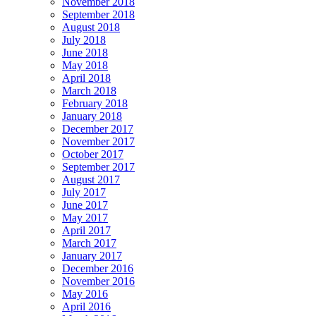
November 2018
September 2018
August 2018
July 2018
June 2018
May 2018
April 2018
March 2018
February 2018
January 2018
December 2017
November 2017
October 2017
September 2017
August 2017
July 2017
June 2017
May 2017
April 2017
March 2017
January 2017
December 2016
November 2016
May 2016
April 2016