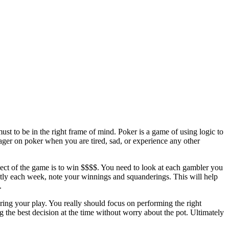
ust to be in the right frame of mind. Poker is a game of using logic to
wager on poker when you are tired, sad, or experience any other
ject of the game is to win $$$$. You need to look at each gambler you
ntly each week, note your winnings and squanderings. This will help
.
ring your play. You really should focus on performing the right
g the best decision at the time without worry about the pot. Ultimately