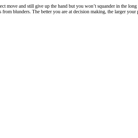
rrect move and still give up the hand but you won’t squander in the long
es from blunders. The better you are at decision making, the larger your