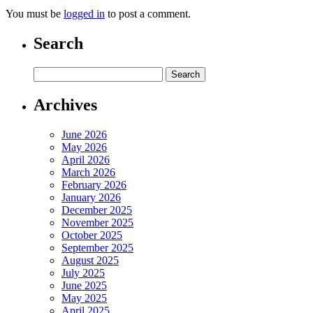
You must be
logged in
to post a comment.
Search
Archives
June 2026
May 2026
April 2026
March 2026
February 2026
January 2026
December 2025
November 2025
October 2025
September 2025
August 2025
July 2025
June 2025
May 2025
April 2025