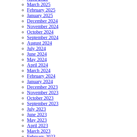
March 2025
February 2025
January 2025
December 2024
November 2024
October 2024
September 2024
August 2024
July 2024
June 2024
May 2024
April 2024
March 2024
February 2024
January 2024
December 2023
November 2023
October 2023
September 2023
July 2023
June 2023
May 2023
April 2023
March 2023
February 2023