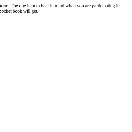
 term. The one item to bear in mind when you are participating in
 pocket book will get.