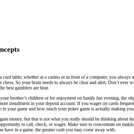
ncepts
 card table; whether at a casino or in front of a computer, you always m
ike chess. So your brain needs to always be clear and alert. Don’t ever 
he best gamblers are beat.
your brother’s children or for enjoyment on family fun evening, the ob
more installment in your deposit account. If you wager on cards freque
be in your game and how much your poker game is actually making you
 gain money, but that is not what you really should be thinking about du
 opportunity to call, check, or wager. Make sure to concentrate on makin
you have in a game, the greater cash you may come away with.