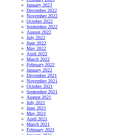
January 2023
December 2022
November 2022
October 2022
September 2022
August 2022
July 2022
June 2022
May 2022
April 2022
March 2022
February 2022
January 2022
December 2021
November 2021
October 2021
September 2021
August 2021
July 2021
June 2021
May 2021
April 2021
March 2021
February 2021