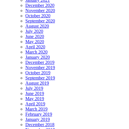
January 2021
December 2020
November 2020
October 2020
September 2020
August 2020
July 2020
June 2020
May 2020
April 2020
March 2020
January 2020
December 2019
November 2019
October 2019
September 2019
August 2019
July 2019
June 2019
May 2019
April 2019
March 2019
February 2019
January 2019
December 2018