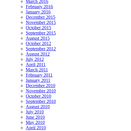
March 2016
February 2016
January 2016
December 2015
November 2015
October 2015
September 2015
August 2015
October 2012
September 2012
August 2012
July 2012
April 2011
March 2011
February 2011
January 2011
December 2010
November 2010
October 2010
September 2010
August 2010
July 2010
June 2010
May 2010
April 2010