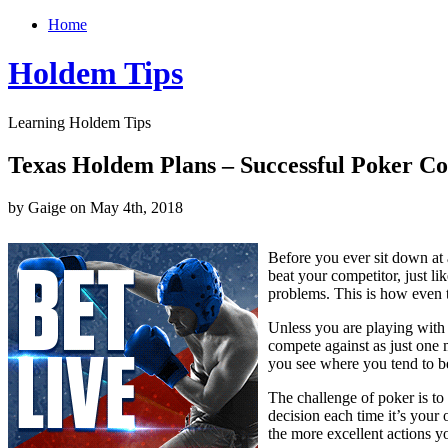
Home
Holdem Tips
Learning Holdem Tips
Texas Holdem Plans – Successful Poker Co
by Gaige on May 4th, 2018
Before you ever sit down at a
beat your competitor, just l
problems. This is how even t
Unless you are playing with 
compete against as just one 
you see where you tend to 
The challenge of poker is to
decision each time it’s your
the more excellent actions 