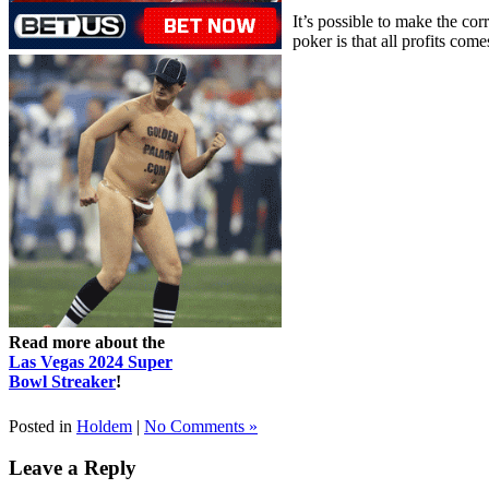
It’s possible to make the co
poker is that all profits com
Read more about the
Las Vegas 2024 Super
Bowl Streaker
!
Posted in
Holdem
|
No Comments »
Leave a Reply