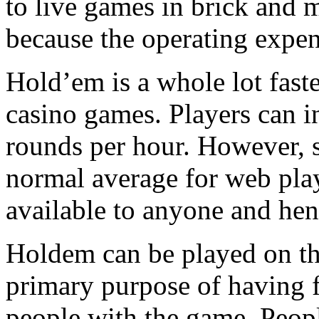
to live games in brick and m
because the operating expen
Hold’em is a whole lot fast
casino games. Players can i
rounds per hour. However, s
normal average for web play
available to anyone and henc
Holdem can be played on th
primary purpose of having f
people with the game. Peopl