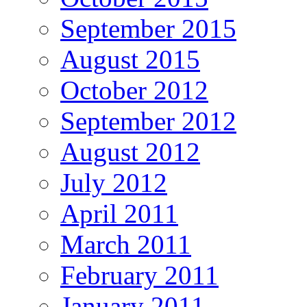
September 2015
August 2015
October 2012
September 2012
August 2012
July 2012
April 2011
March 2011
February 2011
January 2011