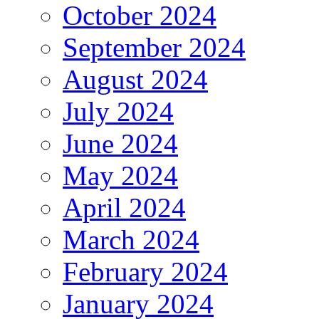
October 2024
September 2024
August 2024
July 2024
June 2024
May 2024
April 2024
March 2024
February 2024
January 2024