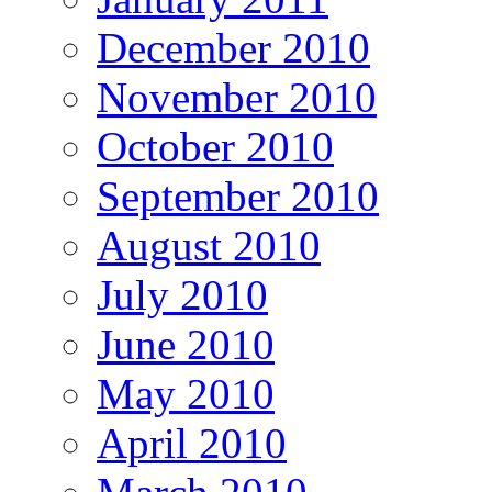
December 2010
November 2010
October 2010
September 2010
August 2010
July 2010
June 2010
May 2010
April 2010