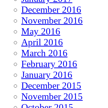
December 2016
November 2016
May 2016
April 2016
March 2016
February 2016
January 2016
December 2015
November 2015
October 2015