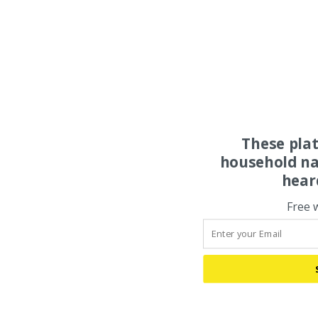
These pla
household na
hear
Free 