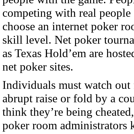
competing with real people 
choose an internet poker ro
skill level. Net poker tourn
as Texas Hold’em are hoste
net poker sites.
Individuals must watch out 
abrupt raise or fold by a co
think they’re being cheated,
poker room administrators 