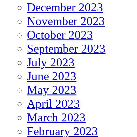
December 2023
November 2023
October 2023
September 2023
July 2023
June 2023
May 2023
April 2023
March 2023
February 2023