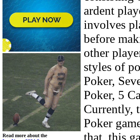
ardent pla
involves p
before maki
other playe
styles of 
Poker, Sev
Poker, 5 C
Currently, 
Poker game 
that, this 
Read more about the