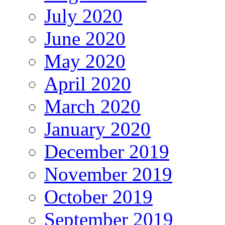
July 2020
June 2020
May 2020
April 2020
March 2020
January 2020
December 2019
November 2019
October 2019
September 2019