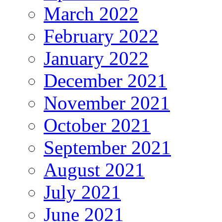
March 2022
February 2022
January 2022
December 2021
November 2021
October 2021
September 2021
August 2021
July 2021
June 2021