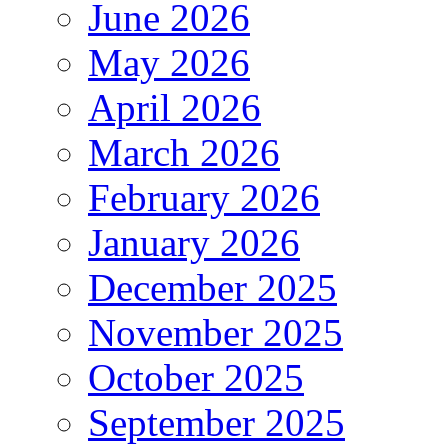
June 2026
May 2026
April 2026
March 2026
February 2026
January 2026
December 2025
November 2025
October 2025
September 2025