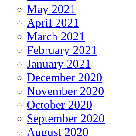
May 2021
April 2021
March 2021
February 2021
January 2021
December 2020
November 2020
October 2020
September 2020
August 2020