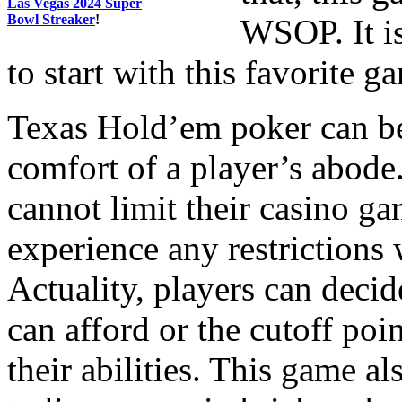
Las Vegas 2024 Super
Bowl Streaker
!
WSOP. It is
to start with this favorite g
Texas Hold’em poker can be
comfort of a player’s abode.
cannot limit their casino ga
experience any restrictions
Actuality, players can decid
can afford or the cutoff poi
their abilities. This game a