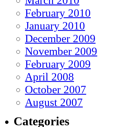
March 2010
February 2010
January 2010
December 2009
November 2009
February 2009
April 2008
October 2007
August 2007
Categories