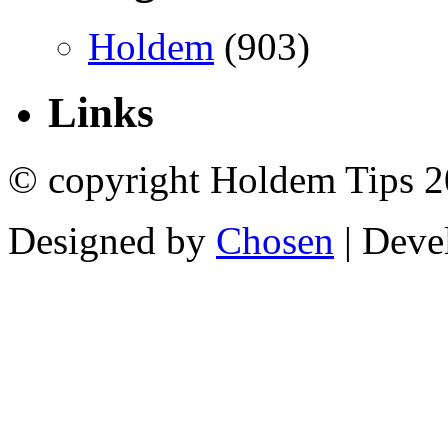
Holdem
(903)
Links
© copyright Holdem Tips 2
Designed by
Chosen
| Deve