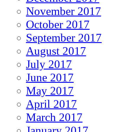
November 2017
October 2017
September 2017
August 2017
July 2017
June 2017
May 2017
April 2017
March 2017
January 2017