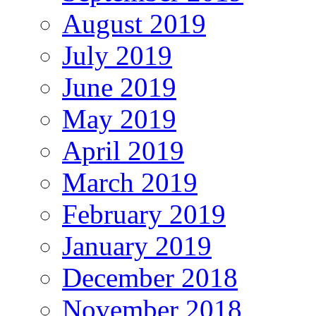
August 2019
July 2019
June 2019
May 2019
April 2019
March 2019
February 2019
January 2019
December 2018
November 2018