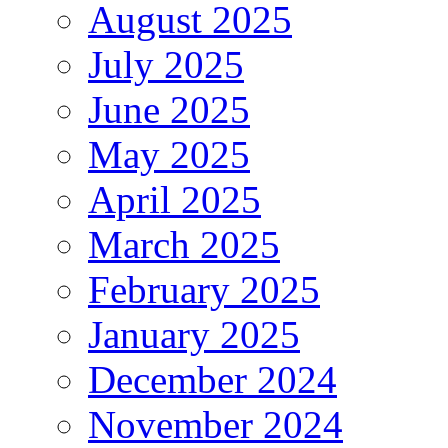
August 2025
July 2025
June 2025
May 2025
April 2025
March 2025
February 2025
January 2025
December 2024
November 2024