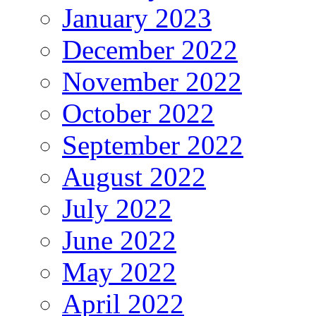
January 2023
December 2022
November 2022
October 2022
September 2022
August 2022
July 2022
June 2022
May 2022
April 2022