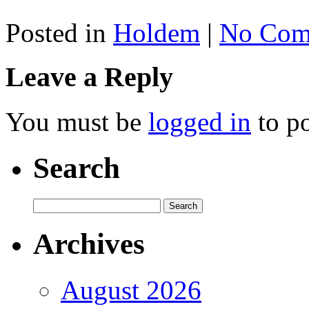
Posted in
Holdem
|
No Com
Leave a Reply
You must be
logged in
to p
Search
Archives
August 2026