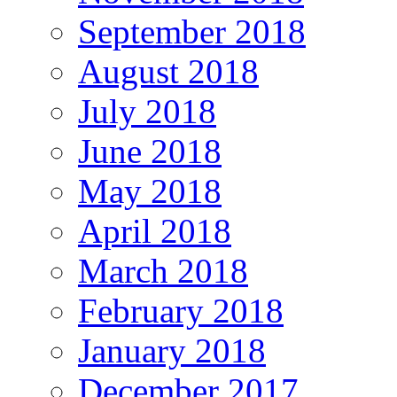
September 2018
August 2018
July 2018
June 2018
May 2018
April 2018
March 2018
February 2018
January 2018
December 2017