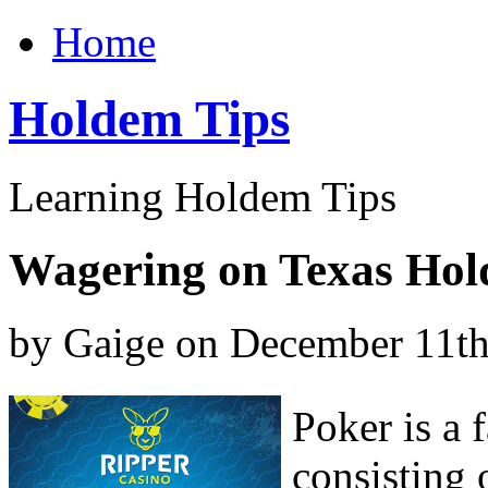
Home
Holdem Tips
Learning Holdem Tips
Wagering on Texas Hold
by Gaige on December 11th
Poker is a 
consisting 