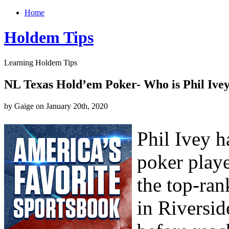
Home
Holdem Tips
Learning Holdem Tips
NL Texas Hold’em Poker- Who is Phil Ive
by Gaige on January 20th, 2020
Phil Ivey h
poker playe
the top-ran
in Riversi