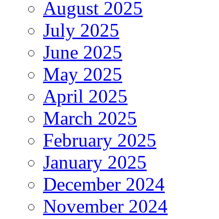
August 2025
July 2025
June 2025
May 2025
April 2025
March 2025
February 2025
January 2025
December 2024
November 2024