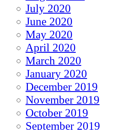
July 2020
June 2020
May 2020
April 2020
March 2020
January 2020
December 2019
November 2019
October 2019
September 2019