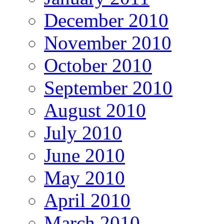
December 2010
November 2010
October 2010
September 2010
August 2010
July 2010
June 2010
May 2010
April 2010
March 2010