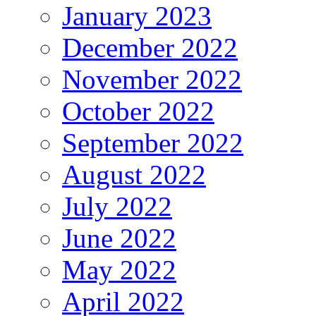
January 2023
December 2022
November 2022
October 2022
September 2022
August 2022
July 2022
June 2022
May 2022
April 2022