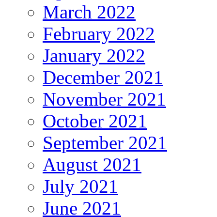
March 2022
February 2022
January 2022
December 2021
November 2021
October 2021
September 2021
August 2021
July 2021
June 2021