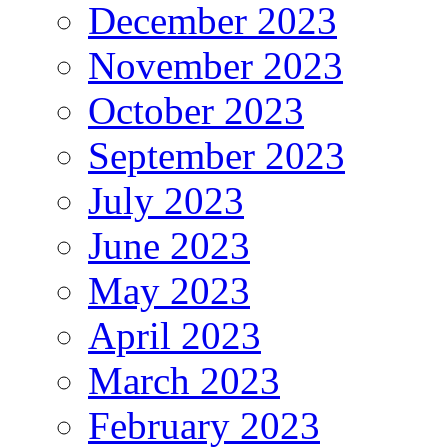
December 2023
November 2023
October 2023
September 2023
July 2023
June 2023
May 2023
April 2023
March 2023
February 2023