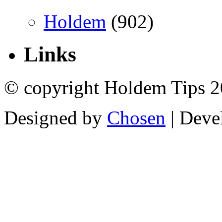
Holdem
(902)
Links
© copyright Holdem Tips 2
Designed by
Chosen
| Deve