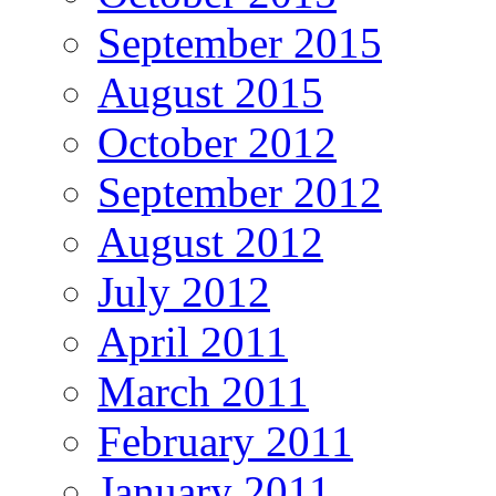
September 2015
August 2015
October 2012
September 2012
August 2012
July 2012
April 2011
March 2011
February 2011
January 2011