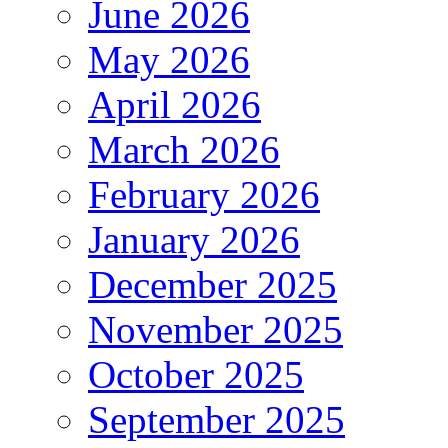
June 2026
May 2026
April 2026
March 2026
February 2026
January 2026
December 2025
November 2025
October 2025
September 2025