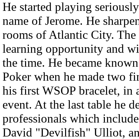
He started playing seriously
name of Jerome. He sharpene
rooms of Atlantic City. The 
learning opportunity and w
the time. He became known 
Poker when he made two fin
his first WSOP bracelet, in
event. At the last table he
professionals which include
David "Devilfish" Ulliot, an