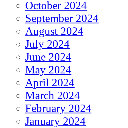
October 2024
September 2024
August 2024
July 2024
June 2024
May 2024
April 2024
March 2024
February 2024
January 2024