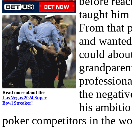
before reac
taught him
From that 
and wanted 
could about
grandparent
professiona
the negativ
Read more about the
Las Vegas 2024 Super
Bowl Streaker
!
his ambitio
poker competitors in the wo