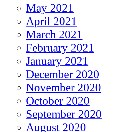
May 2021
April 2021
March 2021
February 2021
January 2021
December 2020
November 2020
October 2020
September 2020
August 2020