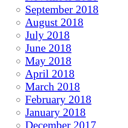
September 2018
August 2018
July 2018
June 2018
May 2018
April 2018
March 2018
February 2018
January 2018
December 2017