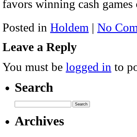
favors winning cash games o
Posted in
Holdem
|
No Com
Leave a Reply
You must be
logged in
to p
Search
Archives