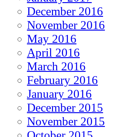
December 2016
November 2016
May 2016
April 2016
March 2016
February 2016
January 2016
December 2015
November 2015
October 2015