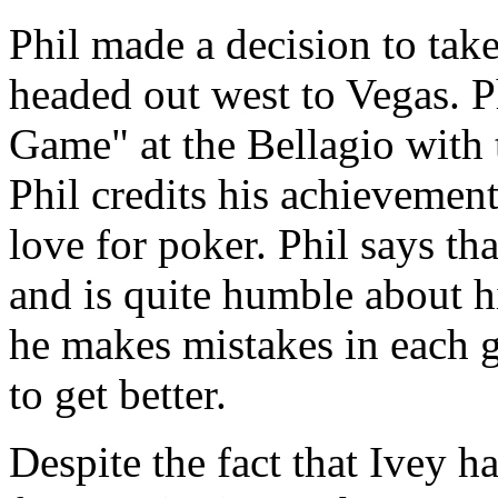
Phil made a decision to take
headed out west to Vegas. P
Game" at the Bellagio with t
Phil credits his achievemen
love for poker. Phil says th
and is quite humble about 
he makes mistakes in each 
to get better.
Despite the fact that Ivey 