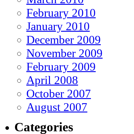
February 2010
January 2010
December 2009
November 2009
February 2009
April 2008
October 2007
August 2007
Categories