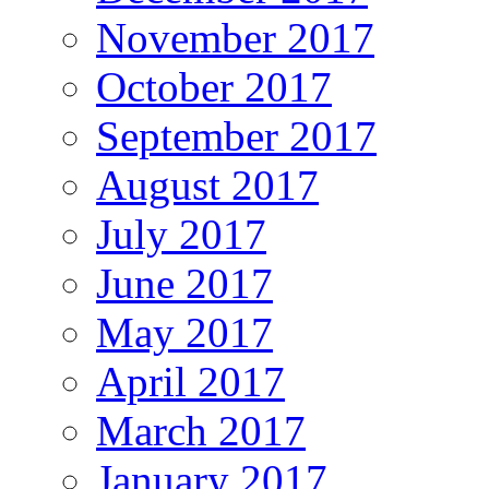
November 2017
October 2017
September 2017
August 2017
July 2017
June 2017
May 2017
April 2017
March 2017
January 2017