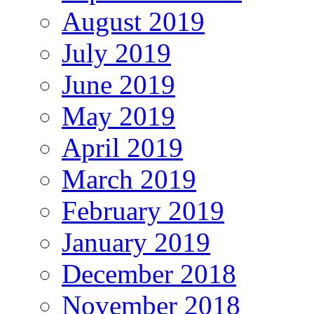
August 2019
July 2019
June 2019
May 2019
April 2019
March 2019
February 2019
January 2019
December 2018
November 2018