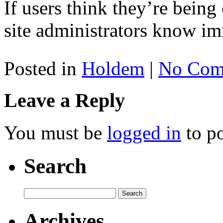
If users think they’re being 
site administrators know im
Posted in
Holdem
|
No Com
Leave a Reply
You must be
logged in
to p
Search
Archives