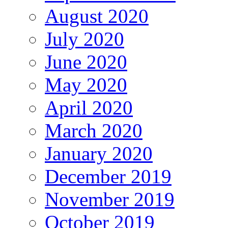
August 2020
July 2020
June 2020
May 2020
April 2020
March 2020
January 2020
December 2019
November 2019
October 2019