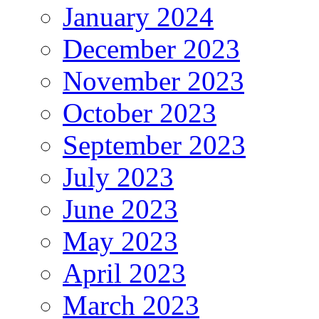
January 2024
December 2023
November 2023
October 2023
September 2023
July 2023
June 2023
May 2023
April 2023
March 2023