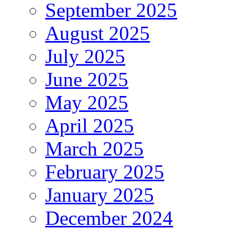
September 2025
August 2025
July 2025
June 2025
May 2025
April 2025
March 2025
February 2025
January 2025
December 2024