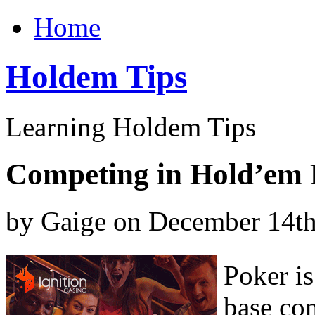
Home
Holdem Tips
Learning Holdem Tips
Competing in Hold’em 
by Gaige on December 14th
Poker is
base con