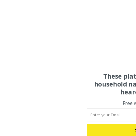
These pla
household na
hear
Free 