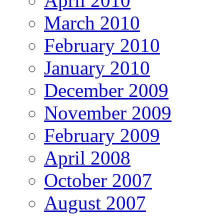
April 2010
March 2010
February 2010
January 2010
December 2009
November 2009
February 2009
April 2008
October 2007
August 2007