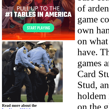
of arden
game con
own han
on what
have. Th
games a
Card St
Stud, a
holdem 
on the g
Read more about the