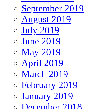
September 2019
August 2019
July 2019
June 2019
May 2019
April 2019
March 2019
February 2019
January 2019
December 2018