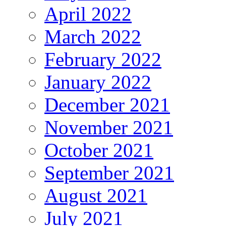
April 2022
March 2022
February 2022
January 2022
December 2021
November 2021
October 2021
September 2021
August 2021
July 2021