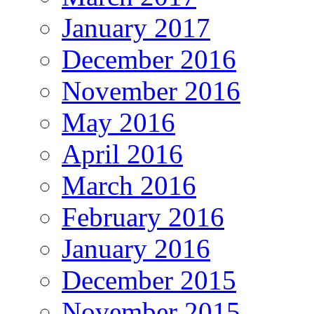
January 2017
December 2016
November 2016
May 2016
April 2016
March 2016
February 2016
January 2016
December 2015
November 2015