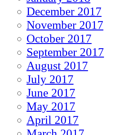
December 2017
November 2017
October 2017
September 2017
August 2017
July 2017
June 2017
May 2017
April 2017
March 2017