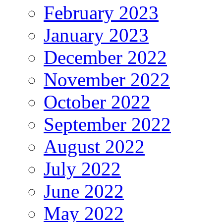
February 2023
January 2023
December 2022
November 2022
October 2022
September 2022
August 2022
July 2022
June 2022
May 2022