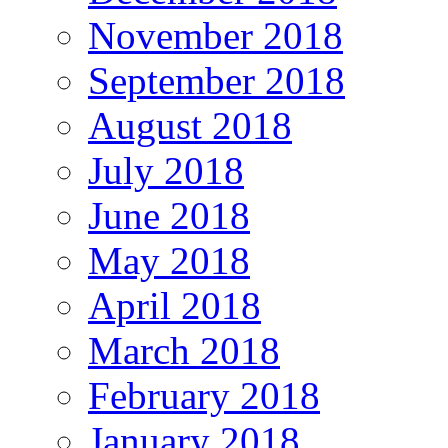
November 2018
September 2018
August 2018
July 2018
June 2018
May 2018
April 2018
March 2018
February 2018
January 2018