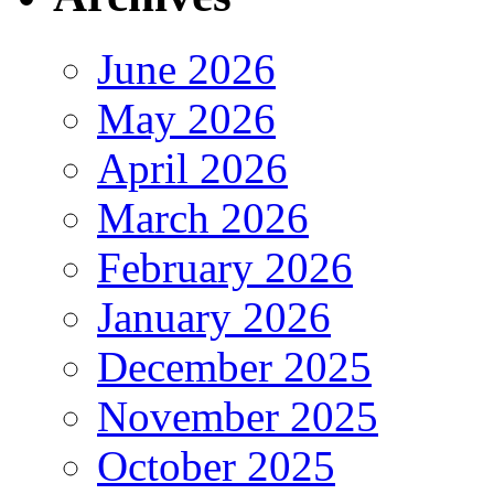
June 2026
May 2026
April 2026
March 2026
February 2026
January 2026
December 2025
November 2025
October 2025