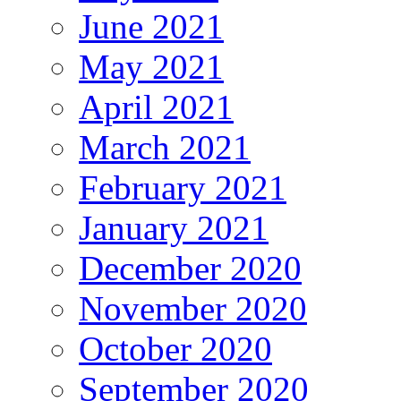
June 2021
May 2021
April 2021
March 2021
February 2021
January 2021
December 2020
November 2020
October 2020
September 2020