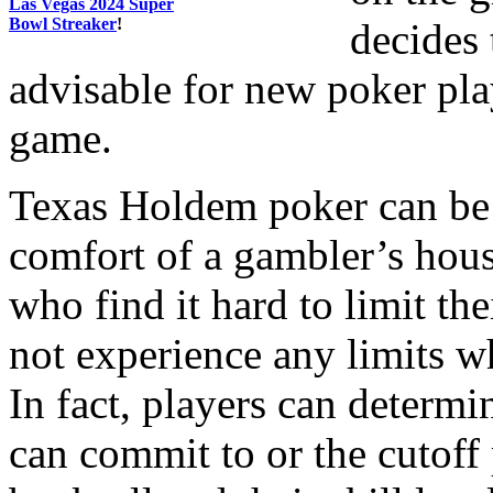
Las Vegas 2024 Super
Bowl Streaker
!
decides 
advisable for new poker pla
game.
Texas Holdem poker can be 
comfort of a gambler’s house
who find it hard to limit th
not experience any limits wh
In fact, players can determi
can commit to or the cutoff 