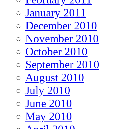
January 2011
December 2010
November 2010
October 2010
September 2010
August 2010
July 2010
June 2010
May 2010