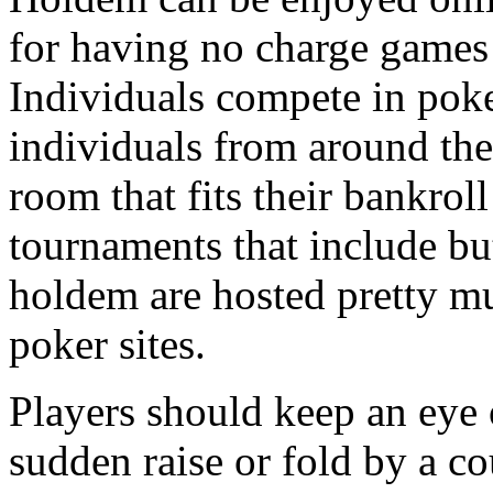
for having no charge games 
Individuals compete in poke
individuals from around th
room that fits their bankroll
tournaments that include bu
holdem are hosted pretty mu
poker sites.
Players should keep an eye 
sudden raise or fold by a c