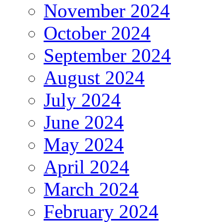
November 2024
October 2024
September 2024
August 2024
July 2024
June 2024
May 2024
April 2024
March 2024
February 2024