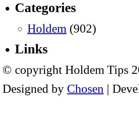
Categories
Holdem
(902)
Links
© copyright Holdem Tips 2
Designed by
Chosen
| Deve