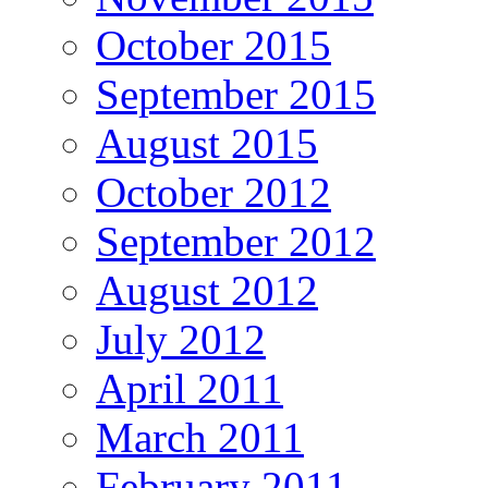
October 2015
September 2015
August 2015
October 2012
September 2012
August 2012
July 2012
April 2011
March 2011
February 2011