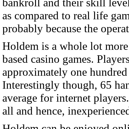
bankroll and their skill leve
as compared to real life gam
probably because the operat
Holdem is a whole lot more 
based casino games. Players
approximately one hundred 
Interestingly though, 65 ha
average for internet players
all and hence, inexperienced
Holdem can be enjoyed onli