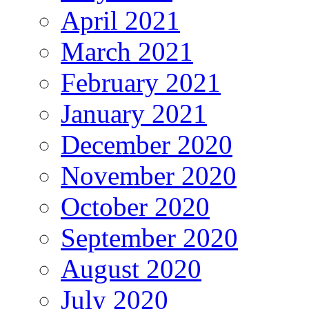
April 2021
March 2021
February 2021
January 2021
December 2020
November 2020
October 2020
September 2020
August 2020
July 2020