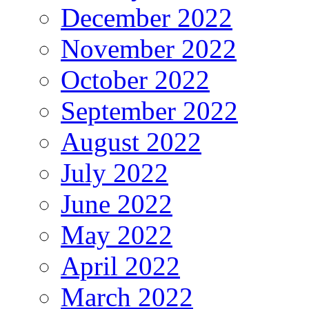
December 2022
November 2022
October 2022
September 2022
August 2022
July 2022
June 2022
May 2022
April 2022
March 2022