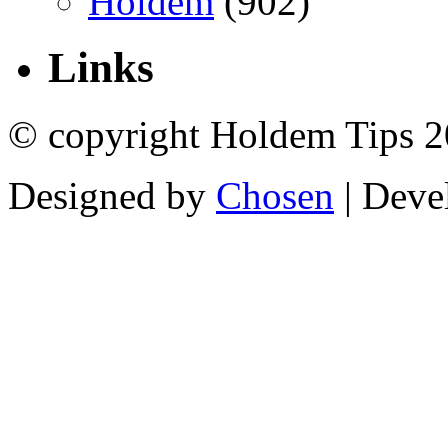
Holdem
(902)
Links
© copyright Holdem Tips 2
Designed by
Chosen
| Deve