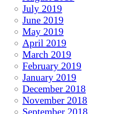
July 2019
June 2019
May 2019
April 2019
March 2019
February 2019
January 2019
December 2018
November 2018
September 2018