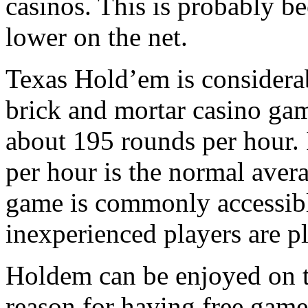
casinos. This is probably b
lower on the net.
Texas Hold’em is considerab
brick and mortar casino gam
about 195 rounds per hour. 
per hour is the normal avera
game is commonly accessibl
inexperienced players are pl
Holdem can be enjoyed on th
reason for having free game