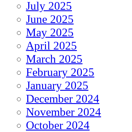
July 2025
June 2025
May 2025
April 2025
March 2025
February 2025
January 2025
December 2024
November 2024
October 2024