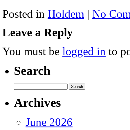
Posted in
Holdem
|
No Com
Leave a Reply
You must be
logged in
to p
Search
Archives
June 2026