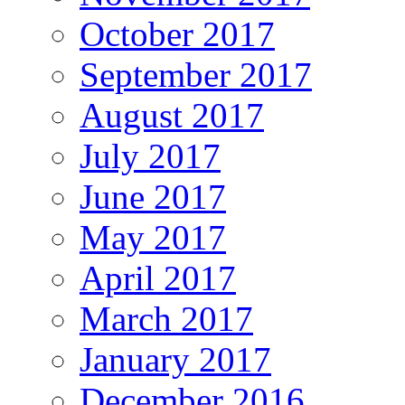
October 2017
September 2017
August 2017
July 2017
June 2017
May 2017
April 2017
March 2017
January 2017
December 2016