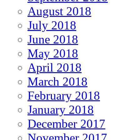
August 2018
July 2018
June 2018
May 2018
April 2018
March 2018
February 2018
January 2018
December 2017
November 2017