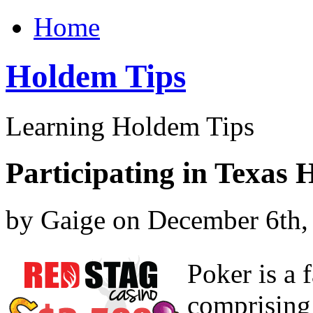
Home
Holdem Tips
Learning Holdem Tips
Participating in Texas
by Gaige on December 6th,
Poker is a 
comprising 