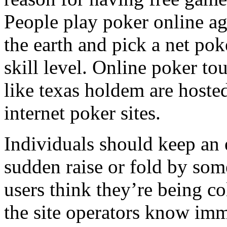
People play poker online aga
the earth and pick a net poke
skill level. Online poker to
like texas holdem are host
internet poker sites.
Individuals should keep an 
sudden raise or fold by som
users think they’re being co
the site operators know imm