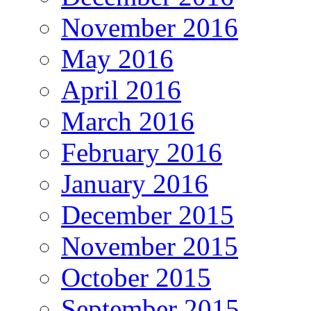
November 2016
May 2016
April 2016
March 2016
February 2016
January 2016
December 2015
November 2015
October 2015
September 2015