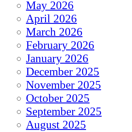
May 2026
April 2026
March 2026
February 2026
January 2026
December 2025
November 2025
October 2025
September 2025
August 2025