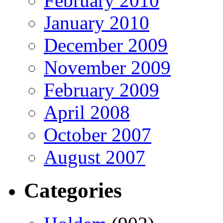
February 2010
January 2010
December 2009
November 2009
February 2009
April 2008
October 2007
August 2007
Categories