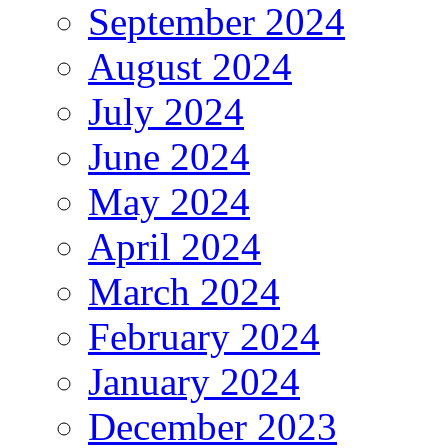
September 2024
August 2024
July 2024
June 2024
May 2024
April 2024
March 2024
February 2024
January 2024
December 2023