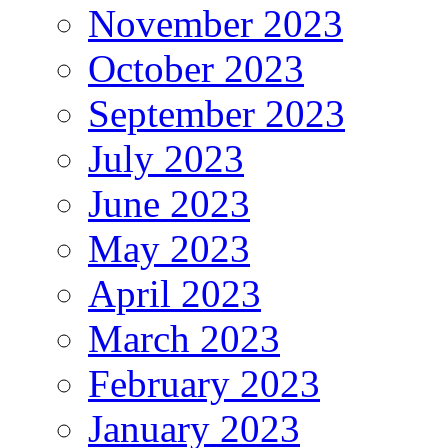
November 2023
October 2023
September 2023
July 2023
June 2023
May 2023
April 2023
March 2023
February 2023
January 2023