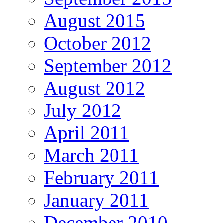
August 2015
October 2012
September 2012
August 2012
July 2012
April 2011
March 2011
February 2011
January 2011
December 2010