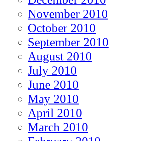
November 2010
October 2010
September 2010
August 2010
July 2010
June 2010
May 2010
April 2010
March 2010