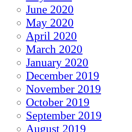
June 2020
May 2020
April 2020
March 2020
January 2020
December 2019
November 2019
October 2019
September 2019
August 2019