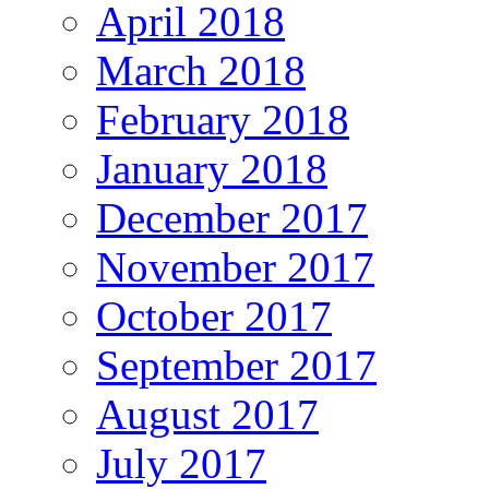
April 2018
March 2018
February 2018
January 2018
December 2017
November 2017
October 2017
September 2017
August 2017
July 2017