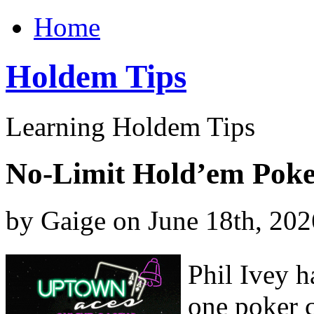
Home
Holdem Tips
Learning Holdem Tips
No-Limit Hold’em Poker
by Gaige on June 18th, 202
Phil Ivey h
one poker 