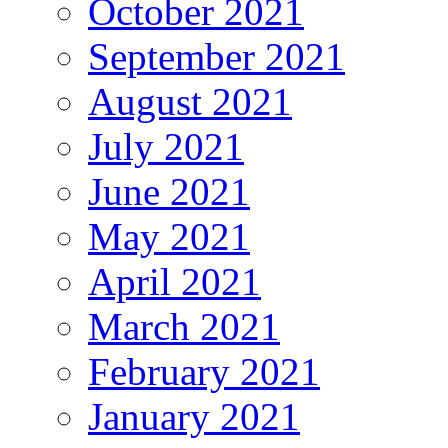
October 2021
September 2021
August 2021
July 2021
June 2021
May 2021
April 2021
March 2021
February 2021
January 2021