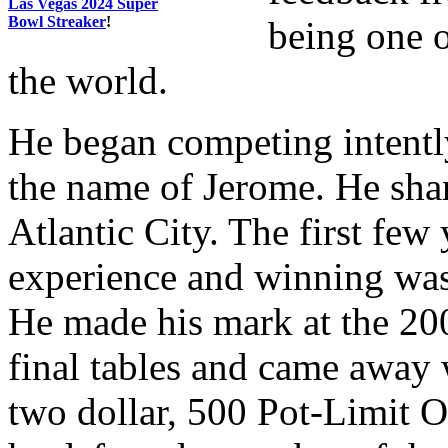
Las Vegas 2024 Super
Bowl Streaker
!
being one o
the world.
He began competing intently
the name of Jerome. He shar
Atlantic City. The first few
experience and winning was 
He made his mark at the 2
final tables and came away 
two dollar, 500 Pot-Limit O