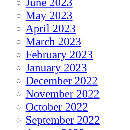
June 2023
May 2023
April 2023
March 2023
February 2023
January 2023
December 2022
November 2022
October 2022
September 2022