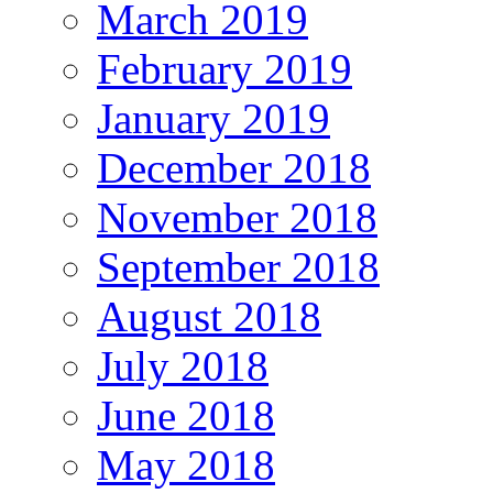
March 2019
February 2019
January 2019
December 2018
November 2018
September 2018
August 2018
July 2018
June 2018
May 2018