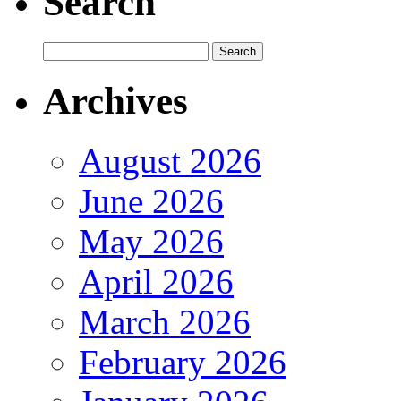
Search
Archives
August 2026
June 2026
May 2026
April 2026
March 2026
February 2026