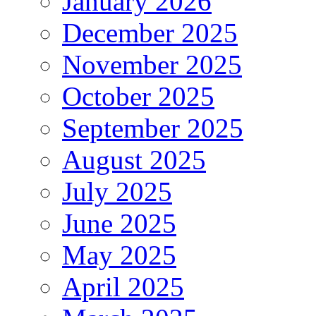
January 2026
December 2025
November 2025
October 2025
September 2025
August 2025
July 2025
June 2025
May 2025
April 2025