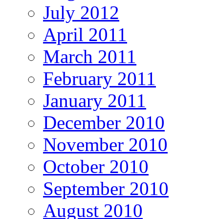
July 2012
April 2011
March 2011
February 2011
January 2011
December 2010
November 2010
October 2010
September 2010
August 2010