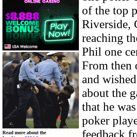
of the top 
Riverside,
reaching th
Phil one ce
From then 
and wished
about the g
that he was
poker playe
feedback fr
Read more about the