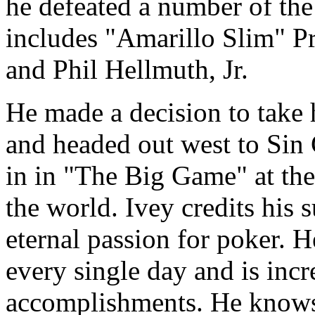
he defeated a number of th
includes "Amarillo Slim" Pr
and Phil Hellmuth, Jr.
He made a decision to take h
and headed out west to Sin 
in in "The Big Game" at the 
the world. Ivey credits his 
eternal passion for poker. He
every single day and is inc
accomplishments. He knows