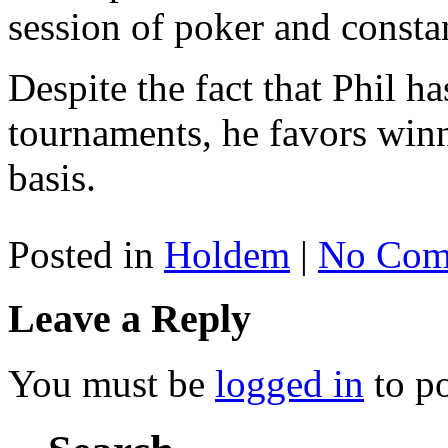
session of poker and constan
Despite the fact that Phil h
tournaments, he favors win
basis.
Posted in
Holdem
|
No Com
Leave a Reply
You must be
logged in
to p