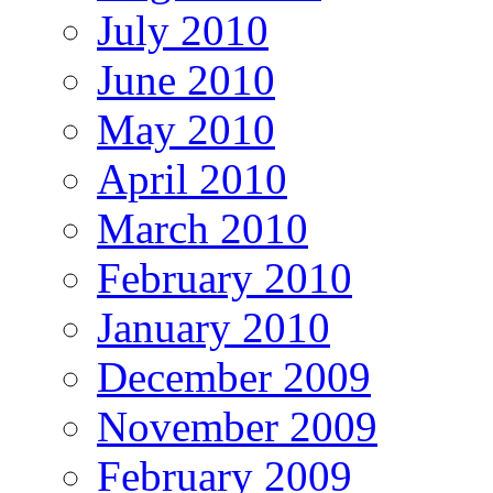
July 2010
June 2010
May 2010
April 2010
March 2010
February 2010
January 2010
December 2009
November 2009
February 2009