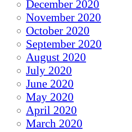
December 2020
November 2020
October 2020
September 2020
August 2020
July 2020
June 2020
May 2020
April 2020
March 2020