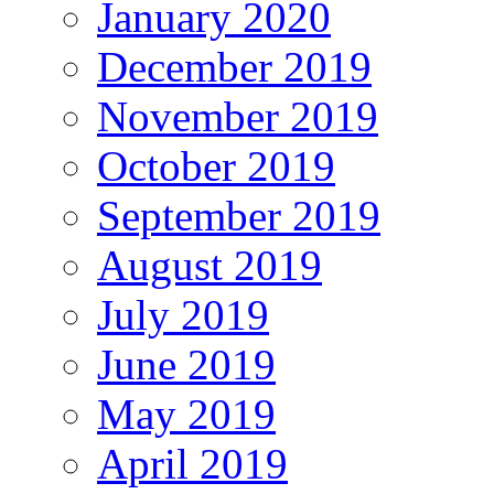
January 2020
December 2019
November 2019
October 2019
September 2019
August 2019
July 2019
June 2019
May 2019
April 2019