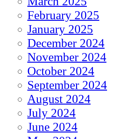
March 2025
February 2025
January 2025
December 2024
November 2024
October 2024
September 2024
August 2024
July 2024
June 2024