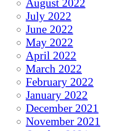
August 2022
July 2022
June 2022
May 2022
April 2022
March 2022
February 2022
January 2022
December 2021
November 2021