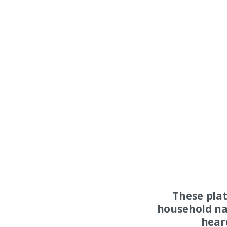
These pla
household na
hear