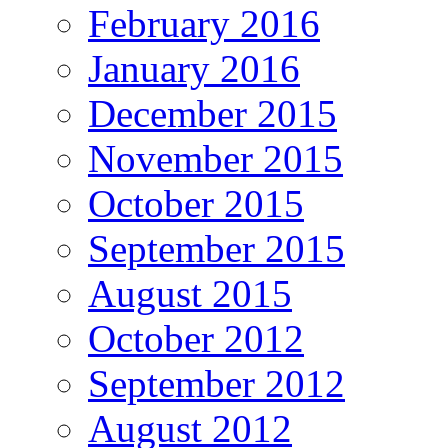
February 2016
January 2016
December 2015
November 2015
October 2015
September 2015
August 2015
October 2012
September 2012
August 2012