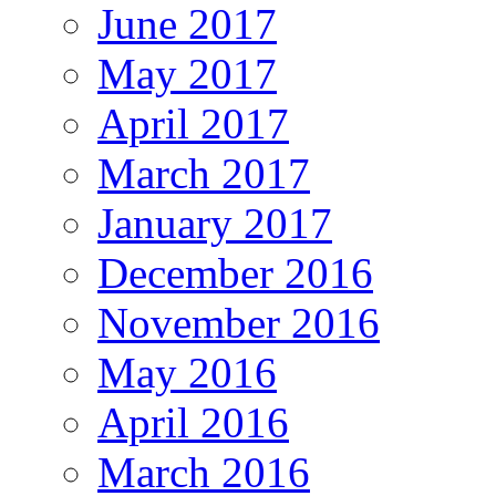
June 2017
May 2017
April 2017
March 2017
January 2017
December 2016
November 2016
May 2016
April 2016
March 2016