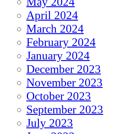
May 2024
April 2024
March 2024
February 2024
January 2024
December 2023
November 2023
October 2023
September 2023
July 2023