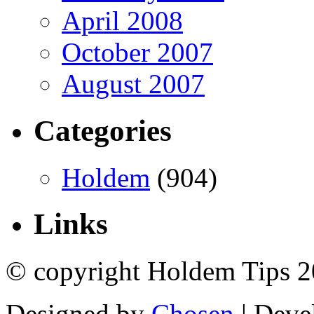
April 2008
October 2007
August 2007
Categories
Holdem
(904)
Links
© copyright Holdem Tips 2
Designed by
Chosen
| Deve